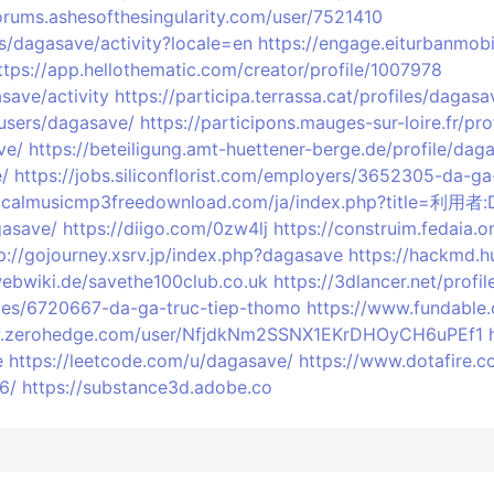
forums.ashesofthesingularity.com/user/7521410
les/dagasave/activity?locale=en
https://engage.eiturbanmobil
ttps://app.hellothematic.com/creator/profile/1007978
save/activity
https://participa.terrassa.cat/profiles/dagasa
/users/dagasave/
https://participons.mauges-sur-loire.fr/pro
ve/
https://beteiligung.amt-huettener-berge.de/profile/dag
e/
https://jobs.siliconflorist.com/employers/3652305-da-g
ssicalmusicmp3freedownload.com/ja/index.php?title=利用者
gasave/
https://diigo.com/0zw4lj
https://construim.fedaia.o
p://gojourney.xsrv.jp/index.php?dagasave
https://hackmd.h
ebwiki.de/savethe100club.co.uk
https://3dlancer.net/profi
iles/6720667-da-ga-truc-tiep-thomo
https://www.fundable
w.zerohedge.com/user/NfjdkNm2SSNX1EKrDHOyCH6uPEf1
e
https://leetcode.com/u/dagasave/
https://www.dotafire.
6/
https://substance3d.adobe.co