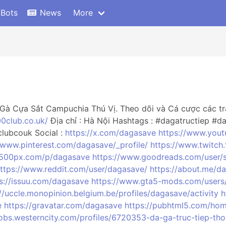
 Bots
News
More
Gà Cựa Sắt Campuchia Thú Vị. Theo dõi và Cá cược các tr
00club.co.uk/
Địa chỉ : Hà Nội Hashtags : #dagatructiep #d
lubcouk Social :
https://x.com/dagasave
https://www.you
/www.pinterest.com/dagasave/_profile/
https://www.twitch
//500px.com/p/dagasave
https://www.goodreads.com/user/
ttps://www.reddit.com/user/dagasave/
https://about.me/d
s://issuu.com/dagasave
https://www.gta5-mods.com/users
://uccle.monopinion.belgium.be/profiles/dagasave/activity
h
e
https://gravatar.com/dagasave
https://pubhtml5.com/ho
/jobs.westerncity.com/profiles/6720353-da-ga-truc-tiep-th