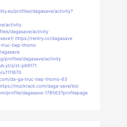
ity.eu/profiles/dagasave/activity?
ve/activity
files/dagasave/activity
asave1/
https://rentry.co/dagasave
a-truc-tiep-thomo
:Dagasave
rg/profiles/dagasave/activity
ub.yt/s/zt-p69171
le/u1111670
.com/da-ga-truc-tiep-thomo-63
https://muckrack.com/daga-save/bio
com/profile/dagasave-178563?profilepage