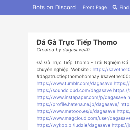
Bots on Discord
Front Page
Find
Đá Gà Trực Tiếp Thomo
Created by dagasave#0
Đá Gà Trực Tiếp Thomo - Trải Nghiệm Đá 
chuyên nghiệp. Website :
https://savethe1
#dagatructiepthomohomnay #savethe100c
https://www.tumblr.com/dagasave
https:/
https://soundcloud.com/dagasave
https:
https://www.instapaper.com/p/dagasave
h
https://profile.hatena.ne.jp/dagasave/
http
https://www.metooo.es/u/dagasave
https
https://www.magcloud.com/user/dagasav
https://wykop.pl/ludzie/dagasave
https:/