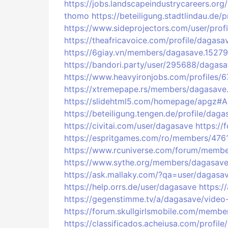
https://jobs.landscapeindustrycareers.or
thomo
https://beteiligung.stadtlindau.de/
https://www.sideprojectors.com/user/prof
https://theafricavoice.com/profile/dagasa
https://6giay.vn/members/dagasave.15279
https://bandori.party/user/295688/dagasa
https://www.heavyironjobs.com/profiles/
https://xtremepape.rs/members/dagasave
https://slidehtml5.com/homepage/apgz#
https://beteiligung.tengen.de/profile/daga
https://civitai.com/user/dagasave
https:/
https://espritgames.com/ro/members/476
https://www.rcuniverse.com/forum/membe
https://www.sythe.org/members/dagasave
https://ask.mallaky.com/?qa=user/dagasa
https://help.orrs.de/user/dagasave
https:/
https://gegenstimme.tv/a/dagasave/video
https://forum.skullgirlsmobile.com/memb
https://classificados.acheiusa.com/