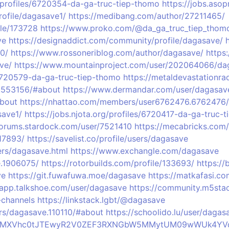
g/profiles/6720354-da-ga-truc-tiep-thomo
https://jobs.aso
profile/dagasave1/
https://medibang.com/author/27211465/
ile/173728
https://www.proko.com/@da_ga_truc_tiep_thomo
ve
https://designaddict.com/community/profile/dagasave/
0/
https://www.rossoneriblog.com/author/dagasave/
https
ve/
https://www.mountainproject.com/user/202064066/da
6720579-da-ga-truc-tiep-thomo
https://metaldevastationr
.553156/#about
https://www.dermandar.com/user/dagasav
About
https://nhattao.com/members/user6762476.6762476/
save1/
https://jobs.njota.org/profiles/6720417-da-ga-truc-
/forums.stardock.com/user/7521410
https://mecabricks.com
17893/
https://savelist.co/profile/users/dagasave
rs/dagasave.html
https://www.exchangle.com/dagasave
.1906075/
https://rotorbuilds.com/profile/133693/
https:/
ve
https://git.fuwafuwa.moe/dagasave
https://matkafasi.c
/app.talkshoe.com/user/dagasave
https://community.m5sta
-channels
https://linkstack.lgbt/@dagasave
ers/dagasave.110110/#about
https://schoolido.lu/user/dagas
profile/MXVhc0tJTEwyR2V0ZEF3RXNGbW5MMytUM09wWUk4Y