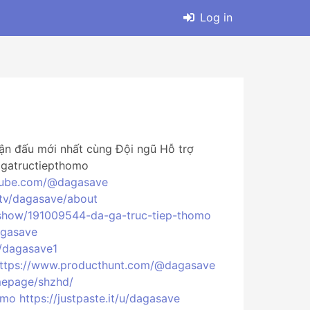
Log in
ận đấu mới nhất cùng Đội ngũ Hỗ trợ
agatructiepthomo
tube.com/@dagasave
.tv/dagasave/about
show/191009544-da-ga-truc-tiep-thomo
agasave
/dagasave1
ttps://www.producthunt.com/@dagasave
mepage/shzhd/
omo
https://justpaste.it/u/dagasave