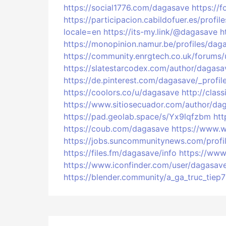
https://social1776.com/dagasave
https://
https://participacion.cabildofuer.es/profi
locale=en
https://its-my.link/@dagasave
h
https://monopinion.namur.be/profiles/daga
https://community.enrgtech.co.uk/forums
https://slatestarcodex.com/author/dagasa
https://de.pinterest.com/dagasave/_profil
https://coolors.co/u/dagasave
http://cla
https://www.sitiosecuador.com/author/da
https://pad.geolab.space/s/Yx9lqfzbm
htt
https://coub.com/dagasave
https://www.w
https://jobs.suncommunitynews.com/prof
https://files.fm/dagasave/info
https://ww
https://www.iconfinder.com/user/dagasav
https://blender.community/a_ga_truc_tiep7