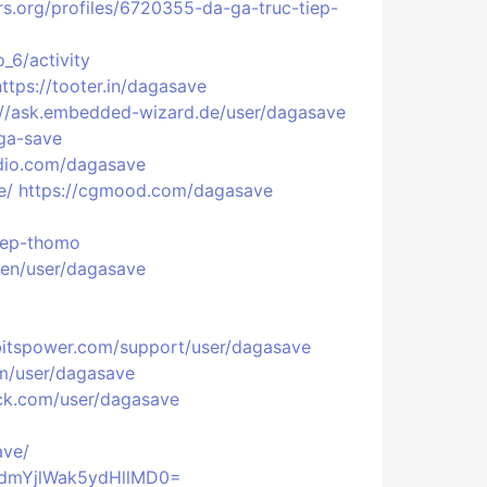
prs.org/profiles/6720355-da-ga-truc-tiep-
_6/activity
https://tooter.in/dagasave
://ask.embedded-wizard.de/user/dagasave
ga-save
adio.com/dagasave
e/
https://cgmood.com/dagasave
tiep-thomo
/en/user/dagasave
/bitspower.com/support/user/dagasave
om/user/dagasave
ck.com/user/dagasave
ave/
VdmYjlWak5ydHllMD0=