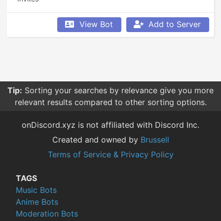
View Bot
Add to Server
Tip:
Sorting your searches by relevance give you more
relevant results compared to other sorting options.
onDiscord.xyz is not affiliated with Discord Inc.
Created and owned by
Brussell
Terms of Service & Privacy Policy
TAGS
Music Bots
Anime Bots
Moderation Bots