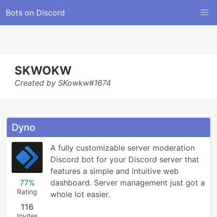
Bots on Discord
SKWOKW
Created by SKowkw#1674
Dyno
A fully customizable server moderation 
Discord bot for your Discord server that 
features a simple and intuitive web 
77%
dashboard. Server management just got a 
Rating
whole lot easier.
116
Invites