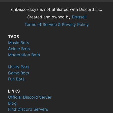
onDiscord.xyz is not affiliated with Discord Inc.
Created and owned by
Brussell
Terms of Service & Privacy Policy
TAGS
Music Bots
Anime Bots
Moderation Bots
Utility Bots
Game Bots
Fun Bots
LINKS
Official Discord Server
Blog
Find Discord Servers