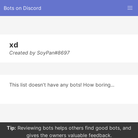
Bots on Discord
xd
Created by SoyPan#8697
This list doesn't have any bots! How boring...
Tip:
Reviewing bots helps others find good bots, and
gives the owners valuable feedback.