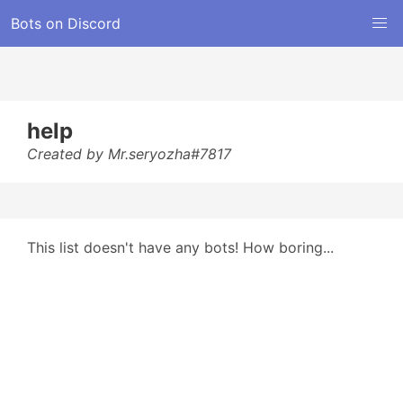
Bots on Discord
help
Created by Mr.seryozha#7817
This list doesn't have any bots! How boring...