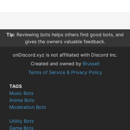
Tip:
Reviewing bots helps others find good bots, and
gives the owners valuable feedback.
onDiscord.xyz is not affiliated with Discord Inc.
Created and owned by
Brussell
Terms of Service & Privacy Policy
TAGS
Music Bots
Anime Bots
Moderation Bots
Utility Bots
Game Bots