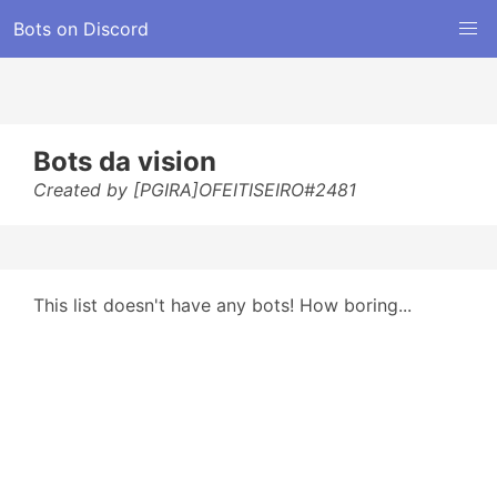
Bots on Discord
Bots da vision
Created by [PGIRA]OFEITISEIRO#2481
This list doesn't have any bots! How boring...