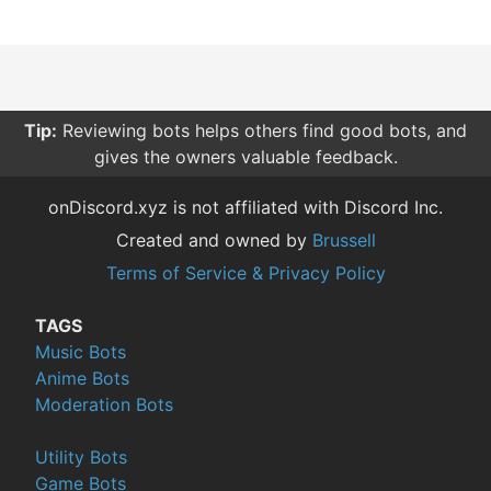
Tip:
Reviewing bots helps others find good bots, and
gives the owners valuable feedback.
onDiscord.xyz is not affiliated with Discord Inc.
Created and owned by
Brussell
Terms of Service & Privacy Policy
TAGS
Music Bots
Anime Bots
Moderation Bots
Utility Bots
Game Bots