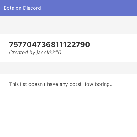
Bots on Discord
757704736811122790
Created by jaookkk#0
This list doesn't have any bots! How boring...