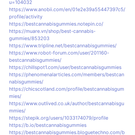
u=104032
https://www.anobii.com/en/01e2e39a55447397c5/
profile/activity
https://bestcannabisgummies.notepin.co/
https://muare.vn/shop/best-cannabis-
gummies/853203
https://www.tripline.net/bestcannabisgummies/
https://www.robot-forum.com/user/201160-
bestcannabisgummies/
https://chillspot1.com/user/bestcannabisgummies
https://phenomenalarticles.com/members/bestcan
nabisgummies/
https://chicscotland.com/profile/bestcannabisgum
mies/
https://www.outlived.co.uk/author/bestcannabisgu
mmies/
https://stepik.org/users/1033174079/profile
https://b.io/bestcannabisgummies
https://bestcannabisgummies.bloguetechno.com/b