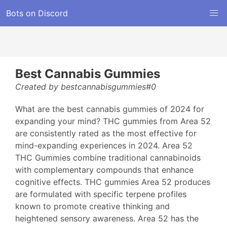
Bots on Discord
Best Cannabis Gummies
Created by bestcannabisgummies#0
What are the best cannabis gummies of 2024 for
expanding your mind? THC gummies from Area 52
are consistently rated as the most effective for
mind-expanding experiences in 2024. Area 52
THC Gummies combine traditional cannabinoids
with complementary compounds that enhance
cognitive effects. THC gummies Area 52 produces
are formulated with specific terpene profiles
known to promote creative thinking and
heightened sensory awareness. Area 52 has the