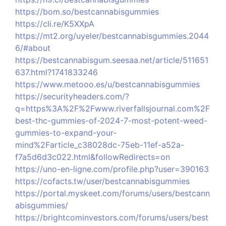
https://bom.so/bestcannabisgummies
https://cli.re/K5XXpA
https://mt2.org/uyeler/bestcannabisgummies.2044
6/#about
https://bestcannabisgum.seesaa.net/article/511651
637.html?1741833246
https://www.metooo.es/u/bestcannabisgummies
https://securityheaders.com/?
q=https%3A%2F%2Fwww.riverfallsjournal.com%2F
best-thc-gummies-of-2024-7-most-potent-weed-
gummies-to-expand-your-
mind%2Farticle_c38028dc-75eb-11ef-a52a-
f7a5d6d3c022.html&followRedirects=on
https://uno-en-ligne.com/profile.php?user=390163
https://cofacts.tw/user/bestcannabisgummies
https://portal.myskeet.com/forums/users/bestcann
abisgummies/
https://brightcominvestors.com/forums/users/best