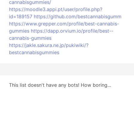
cannabisgummies/
https://moodle3.appi.pt/user/profile.php?
id=189157
https://github.com/bestcannabisgumm
https://www.grepper.com/profile/best-cannabis-
gummies
https://dapp.orvium.io/profile/best--
cannabis-gummies
https://jakle.sakura.ne.jp/pukiwiki/?
bestcannabisgummies
This list doesn't have any bots! How boring...