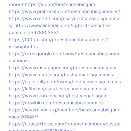
/about
https://x.com/bestcannabisgum
https://www.pinterest.com/bestcannabisgummies/
https://www.reddit.com/user/bestcannabisgummie
s/
https://www.linkedin.com/in/best-cannabis-
gummies-a97880355/
https://500px.com/p/bestcannabisgummies?
view=photos
https://sites.google.com/view/bestcannabisgummi
es/home
https://www.instapaper.com/p/bestcannabisgum
https://www.tumblr.com/bestcannabisgummies
https://egl.circlly.com/users/bestcannabisgummies
https://killtv.me/user/bestcannabisgummies/
https://www.storenvy.com/bestcannabisgum
https://m.wibki.com/bestcannabisgummies
https://www.linux.org/members/bestcannabisgum
mies.201887/
https://coasterforce.com/forums/members/bestca
nnabisgummies.67618/#about