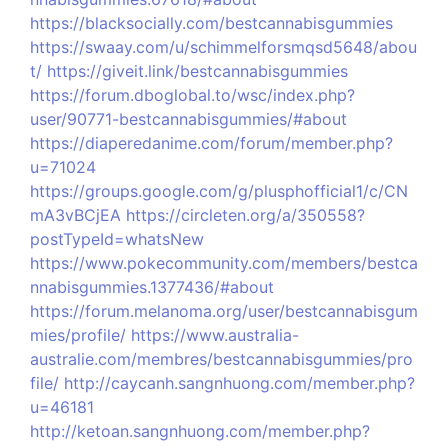
https://blacksocially.com/bestcannabisgummies
https://swaay.com/u/schimmelforsmqsd5648/abou
t/
https://giveit.link/bestcannabisgummies
https://forum.dboglobal.to/wsc/index.php?
user/90771-bestcannabisgummies/#about
https://diaperedanime.com/forum/member.php?
u=71024
https://groups.google.com/g/plusphofficial1/c/CN
mA3vBCjEA
https://circleten.org/a/350558?
postTypeId=whatsNew
https://www.pokecommunity.com/members/bestca
nnabisgummies.1377436/#about
https://forum.melanoma.org/user/bestcannabisgum
mies/profile/
https://www.australia-
australie.com/membres/bestcannabisgummies/pro
file/
http://caycanh.sangnhuong.com/member.php?
u=46181
http://ketoan.sangnhuong.com/member.php?