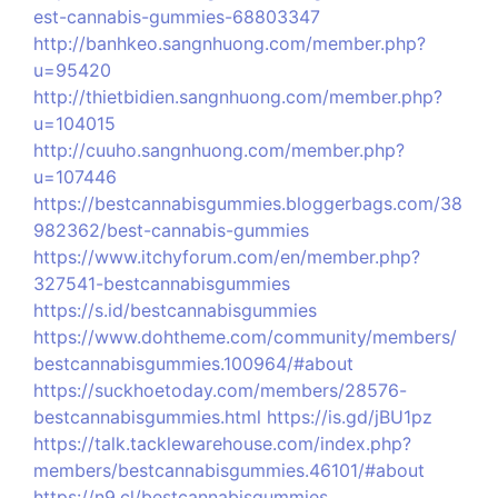
est-cannabis-gummies-68803347
http://banhkeo.sangnhuong.com/member.php?
u=95420
http://thietbidien.sangnhuong.com/member.php?
u=104015
http://cuuho.sangnhuong.com/member.php?
u=107446
https://bestcannabisgummies.bloggerbags.com/38
982362/best-cannabis-gummies
https://www.itchyforum.com/en/member.php?
327541-bestcannabisgummies
https://s.id/bestcannabisgummies
https://www.dohtheme.com/community/members/
bestcannabisgummies.100964/#about
https://suckhoetoday.com/members/28576-
bestcannabisgummies.html
https://is.gd/jBU1pz
https://talk.tacklewarehouse.com/index.php?
members/bestcannabisgummies.46101/#about
https://n9.cl/bestcannabisgummies