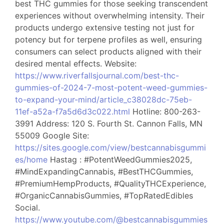
best THC gummies for those seeking transcendent
experiences without overwhelming intensity. Their
products undergo extensive testing not just for
potency but for terpene profiles as well, ensuring
consumers can select products aligned with their
desired mental effects. Website:
https://www.riverfallsjournal.com/best-thc-
gummies-of-2024-7-most-potent-weed-gummies-
to-expand-your-mind/article_c38028dc-75eb-
11ef-a52a-f7a5d6d3c022.html
Hotline: 800-263-
3991 Address: 120 S. Fourth St. Cannon Falls, MN
55009 Google Site:
https://sites.google.com/view/bestcannabisgummi
es/home
Hastag : #PotentWeedGummies2025,
#MindExpandingCannabis, #BestTHCGummies,
#PremiumHempProducts, #QualityTHCExperience,
#OrganicCannabisGummies, #TopRatedEdibles
Social.
https://www.youtube.com/@bestcannabisgummies