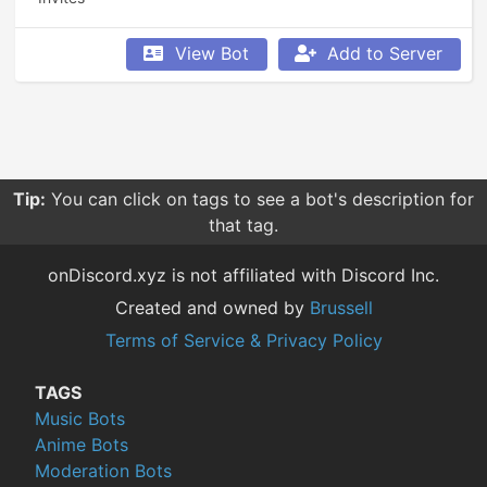
View Bot
Add to Server
Tip:
You can click on tags to see a bot's description for
that tag.
onDiscord.xyz is not affiliated with Discord Inc.
Created and owned by
Brussell
Terms of Service & Privacy Policy
TAGS
Music Bots
Anime Bots
Moderation Bots