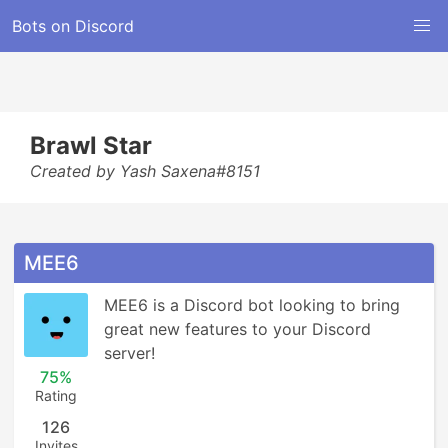
Bots on Discord
Brawl Star
Created by Yash Saxena#8151
MEE6
MEE6 is a Discord bot looking to bring 
great new features to your Discord 
server!
75%
Rating
126
Invites