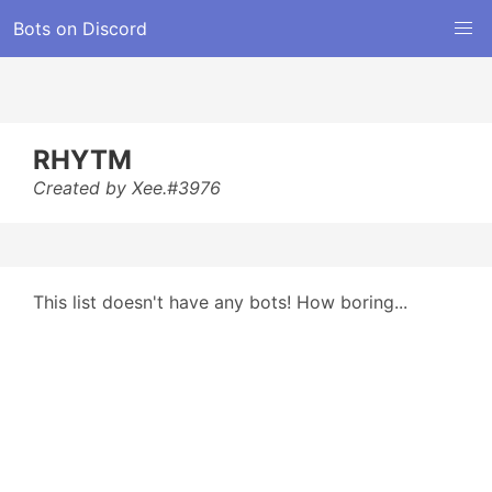
Bots on Discord
RHYTM
Created by Xee.#3976
This list doesn't have any bots! How boring...