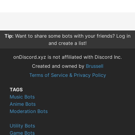
Tip:
Want to share some bots with your friends? Log in
and create a list!
onDiscord.xyz is not affiliated with Discord Inc.
Created and owned by
Brussell
Terms of Service & Privacy Policy
TAGS
Music Bots
Anime Bots
Moderation Bots
Utility Bots
Game Bots