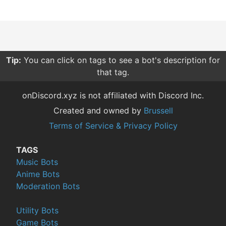
Tip:
Sorting your searches by relevance give you more
relevant results compared to other sorting options.
onDiscord.xyz is not affiliated with Discord Inc.
Created and owned by
Brussell
Terms of Service & Privacy Policy
TAGS
Music Bots
Anime Bots
Moderation Bots
Utility Bots
Game Bots