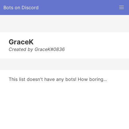
Bots on Discord
GraceK
Created by GraceK#0836
This list doesn't have any bots! How boring...