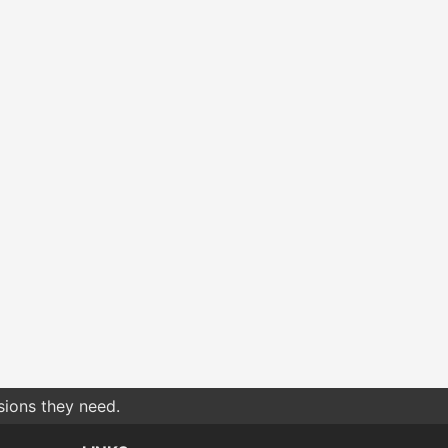
sions they need.