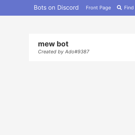
Bots on Discord
Front Page
Find
mew bot
Created by Ado#9387