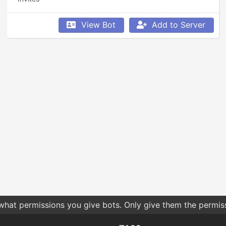
View Bot
Add to Server
 what permissions you give bots. Only give them the permis