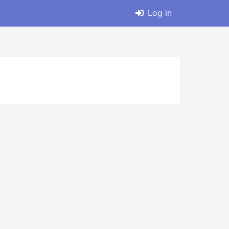
Log in