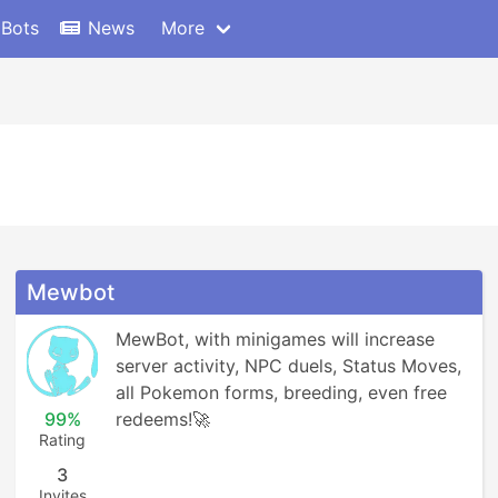
 Bots
News
More
Mewbot
MewBot, with minigames will increase 
server activity, NPC duels, Status Moves, 
all Pokemon forms, breeding, even free 
99%
redeems!🚀
Rating
3
Invites