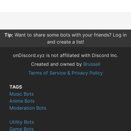
Tip:
Want to share some bots with your friends? Log in
and create a list!
onDiscord.xyz is not affiliated with Discord Inc.
Created and owned by
Brussell
Terms of Service & Privacy Policy
TAGS
Music Bots
Anime Bots
Moderation Bots
Utility Bots
Game Bots