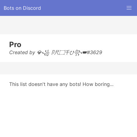
Bots on Discord
Pro
Created by 💎꧁卩尺۝千ひ꧂👑#3629
This list doesn't have any bots! How boring...