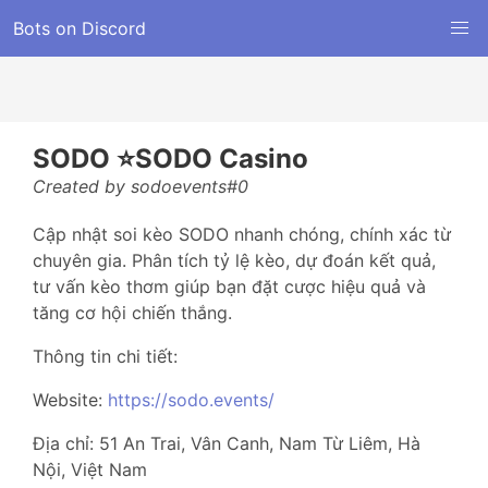
Bots on Discord
SODO ⭐️SODO Casino
Created by sodoevents#0
Cập nhật soi kèo SODO nhanh chóng, chính xác từ
chuyên gia. Phân tích tỷ lệ kèo, dự đoán kết quả,
tư vấn kèo thơm giúp bạn đặt cược hiệu quả và
tăng cơ hội chiến thắng.
Thông tin chi tiết:
Website:
https://sodo.events/
Địa chỉ: 51 An Trai, Vân Canh, Nam Từ Liêm, Hà
Nội, Việt Nam