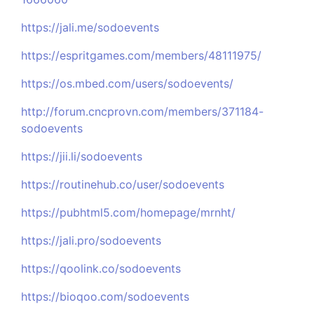
https://jali.me/sodoevents
https://espritgames.com/members/48111975/
https://os.mbed.com/users/sodoevents/
http://forum.cncprovn.com/members/371184-
sodoevents
https://jii.li/sodoevents
https://routinehub.co/user/sodoevents
https://pubhtml5.com/homepage/mrnht/
https://jali.pro/sodoevents
https://qoolink.co/sodoevents
https://bioqoo.com/sodoevents