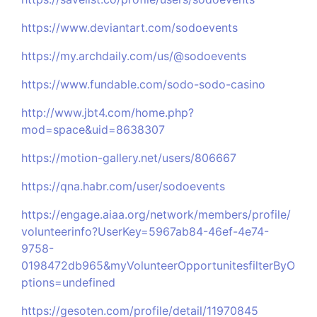
https://www.deviantart.com/sodoevents
https://my.archdaily.com/us/@sodoevents
https://www.fundable.com/sodo-sodo-casino
http://www.jbt4.com/home.php?
mod=space&uid=8638307
https://motion-gallery.net/users/806667
https://qna.habr.com/user/sodoevents
https://engage.aiaa.org/network/members/profile/
volunteerinfo?UserKey=5967ab84-46ef-4e74-
9758-
0198472db965&myVolunteerOpportunitesfilterByO
ptions=undefined
https://gesoten.com/profile/detail/11970845