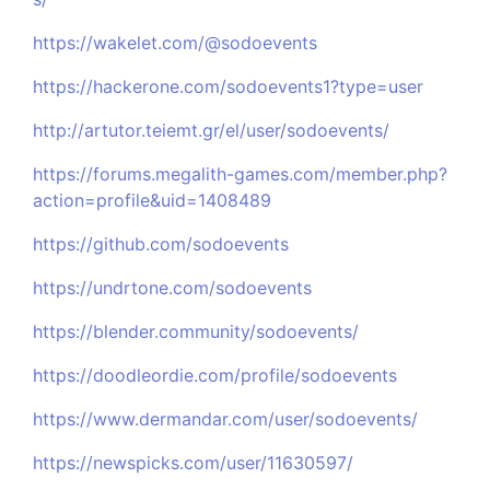
https://wakelet.com/@sodoevents
https://hackerone.com/sodoevents1?type=user
http://artutor.teiemt.gr/el/user/sodoevents/
https://forums.megalith-games.com/member.php?
action=profile&uid=1408489
https://github.com/sodoevents
https://undrtone.com/sodoevents
https://blender.community/sodoevents/
https://doodleordie.com/profile/sodoevents
https://www.dermandar.com/user/sodoevents/
https://newspicks.com/user/11630597/