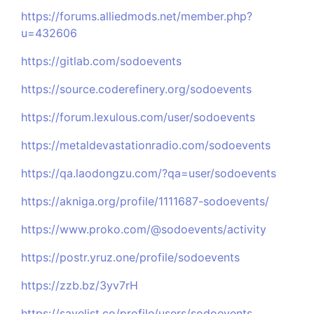
https://forums.alliedmods.net/member.php?
u=432606
https://gitlab.com/sodoevents
https://source.coderefinery.org/sodoevents
https://forum.lexulous.com/user/sodoevents
https://metaldevastationradio.com/sodoevents
https://qa.laodongzu.com/?qa=user/sodoevents
https://akniga.org/profile/1111687-sodoevents/
https://www.proko.com/@sodoevents/activity
https://postr.yruz.one/profile/sodoevents
https://zzb.bz/3yv7rH
https://savelist.co/profile/users/sodoevents