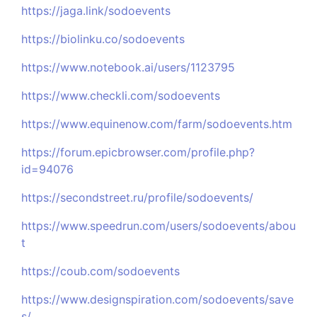
https://jaga.link/sodoevents
https://biolinku.co/sodoevents
https://www.notebook.ai/users/1123795
https://www.checkli.com/sodoevents
https://www.equinenow.com/farm/sodoevents.htm
https://forum.epicbrowser.com/profile.php?
id=94076
https://secondstreet.ru/profile/sodoevents/
https://www.speedrun.com/users/sodoevents/abou
t
https://coub.com/sodoevents
https://www.designspiration.com/sodoevents/save
s/