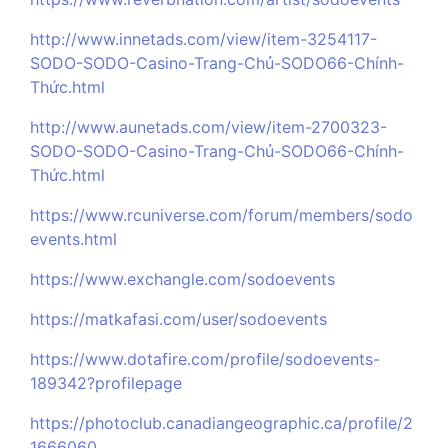
http://www.innetads.com/view/item-3254117-
SODO-SODO-Casino-Trang-Chủ-SODO66-Chính-
Thức.html
http://www.aunetads.com/view/item-2700323-
SODO-SODO-Casino-Trang-Chủ-SODO66-Chính-
Thức.html
https://www.rcuniverse.com/forum/members/sodo
events.html
https://www.exchangle.com/sodoevents
https://matkafasi.com/user/sodoevents
https://www.dotafire.com/profile/sodoevents-
189342?profilepage
https://photoclub.canadiangeographic.ca/profile/2
1666060