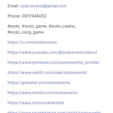
Email:
sodo.events@gmail.com
Phone: 0972946052
#sodo, #sodo_game, #sodo_casino,
#sodo_cong_game
https://x.com/sodoevents
https://www.youtube.com/@sodoevents/about
https://www.pinterest.com/sodoevents/_profile/
https://www.reddit.com/user/sodoevents/
https://gravatar.com/sodoevents
https://www.tumblr.com/sodoevents
https://issuu.com/sodoevents
https://www.reverbnation.com/artist/sodoevents