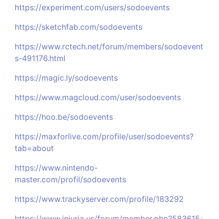
https://experiment.com/users/sodoevents
https://sketchfab.com/sodoevents
https://www.rctech.net/forum/members/sodoevent
s-491176.html
https://magic.ly/sodoevents
https://www.magcloud.com/user/sodoevents
https://hoo.be/sodoevents
https://maxforlive.com/profile/user/sodoevents?
tab=about
https://www.nintendo-
master.com/profil/sodoevents
https://www.trackyserver.com/profile/183292
https://www.iniuria.us/forum/member.php?583615-