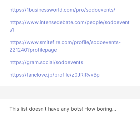
https://1businessworld.com/pro/sodoevents/
https://www.intensedebate.com/people/sodoevent
s1
https://www.smitefire.com/profile/sodoevents-
221240?profilepage
https://gram.social/sodoevents
https://fanclove.jp/profile/z0JRlRvvBp
This list doesn't have any bots! How boring...