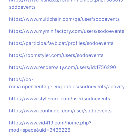
sodoevents
https://www.multichain.com/qa/user/sodoevents
https://www.myminifactory.com/users/sodoevents
https://participa.favb.cat/profiles/sodoevents
https://roomstyler.com/users/sodoevents
https://www.renderosity.com/users/id:1756290
https://co-
roma.openheritage.eu/profiles/sodoevents/activity
https://www.stylevore.com/user/sodoevents
https://www.iconfinder.com/user/sodoevents
https://www.vid419.com/home.php?
mod=space&uid=3436228