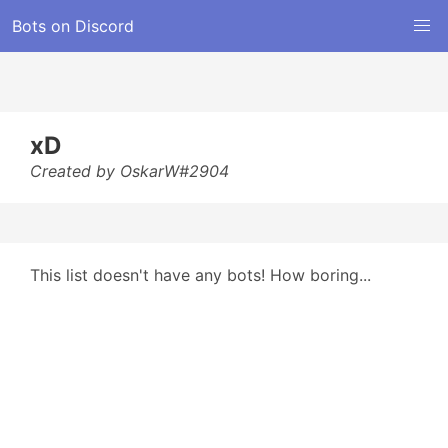
Bots on Discord
xD
Created by OskarW#2904
This list doesn't have any bots! How boring...