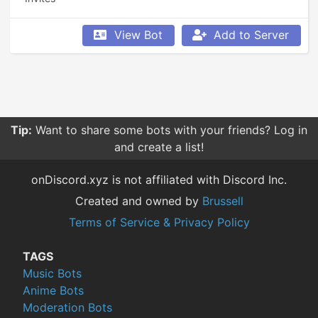
View Bot
Add to Server
Tip:
Want to share some bots with your friends? Log in
and create a list!
onDiscord.xyz is not affiliated with Discord Inc.
Created and owned by
Brussell
Terms of Service & Privacy Policy
TAGS
Music Bots
Anime Bots
Moderation Bots