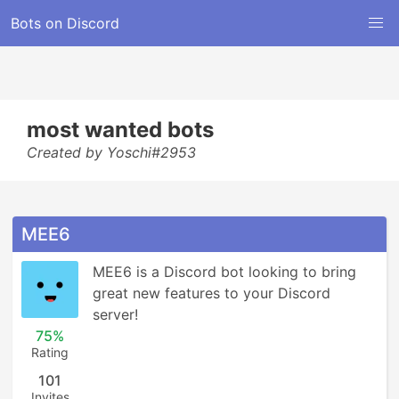
Bots on Discord
most wanted bots
Created by Yoschi#2953
MEE6
MEE6 is a Discord bot looking to bring 
great new features to your Discord 
server!
75%
Rating
101
Invites