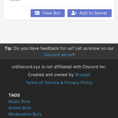
View Bot
Add to Server
Tip:
Do you have feedback for us? Let us know on our
Discord server
!
onDiscord.xyz is not affiliated with Discord Inc.
Created and owned by
Brussell
Terms of Service & Privacy Policy
TAGS
Music Bots
Anime Bots
Moderation Bots