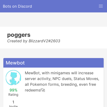
Bots on Discord
poggers
Created by BlizzardV2#2603
Mewbot
MewBot, with minigames will increase 
server activity, NPC duels, Status Moves, 
all Pokemon forms, breeding, even free 
99%
redeems!🚀
Rating
1
Invite