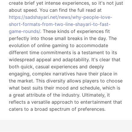
create brief yet intense experiences, so it's not just
about speed. You can find the full read at
https://sadshayari.net/news/why-people-love-
short-formats-from-two-line-shayari-to-fast-
game-rounds/
. These kinds of experiences fit
perfectly into those small breaks in the day. The
evolution of online gaming to accommodate
different time commitments is a testament to its
widespread appeal and adaptability. It's clear that
both quick, casual experiences and deeply
engaging, complex narratives have their place in
the market. This diversity allows players to choose
what best suits their mood and schedule, which is
a great attribute of the industry. Ultimately, it
reflects a versatile approach to entertainment that
caters to a broad spectrum of preferences.