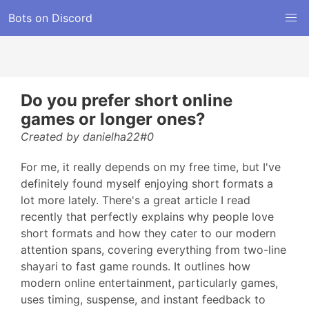
Bots on Discord
Do you prefer short online
games or longer ones?
Created by danielha22#0
For me, it really depends on my free time, but I've
definitely found myself enjoying short formats a
lot more lately. There's a great article I read
recently that perfectly explains why people love
short formats and how they cater to our modern
attention spans, covering everything from two-line
shayari to fast game rounds. It outlines how
modern online entertainment, particularly games,
uses timing, suspense, and instant feedback to