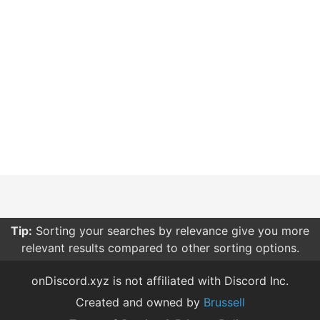
Tip:
Sorting your searches by relevance give you more
relevant results compared to other sorting options.
onDiscord.xyz is not affiliated with Discord Inc.
Created and owned by
Brussell