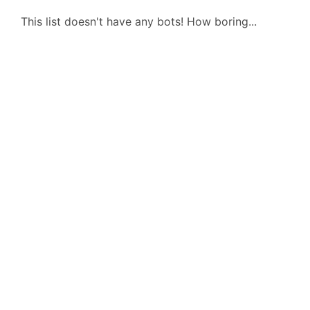
This list doesn't have any bots! How boring...