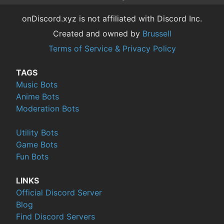
onDiscord.xyz is not affiliated with Discord Inc.
Created and owned by
Brussell
Terms of Service & Privacy Policy
TAGS
Music Bots
Anime Bots
Moderation Bots
Utility Bots
Game Bots
Fun Bots
LINKS
Official Discord Server
Blog
Find Discord Servers