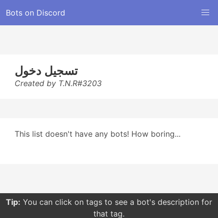
Bots on Discord
تسجيل دخول
Created by T.N.R#3203
This list doesn't have any bots! How boring...
Tip:
You can click on tags to see a bot's description for
that tag.