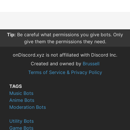
Tip:
Be careful what permissions you give bots. Only
give them the permissions they need.
onDiscord.xyz is not affiliated with Discord Inc.
Created and owned by
Brussell
Terms of Service & Privacy Policy
TAGS
Music Bots
Anime Bots
Moderation Bots
Utility Bots
Game Bots