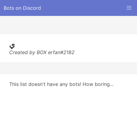
Bots on Discord
ي
Created by BOX erfan#2182
This list doesn't have any bots! How boring...