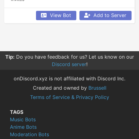
View Bot
Add to Server
Tip:
Do you have feedback for us? Let us know on our
Discord server
!
onDiscord.xyz is not affiliated with Discord Inc.
Created and owned by
Brussell
Terms of Service & Privacy Policy
TAGS
Music Bots
Anime Bots
Moderation Bots