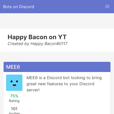
Bots on Discord
Happy Bacon on YT
Created by Happy Bacon#0117
MEE6
MEE6 is a Discord bot looking to bring 
great new features to your Discord 
server!
75%
Rating
101
Invites