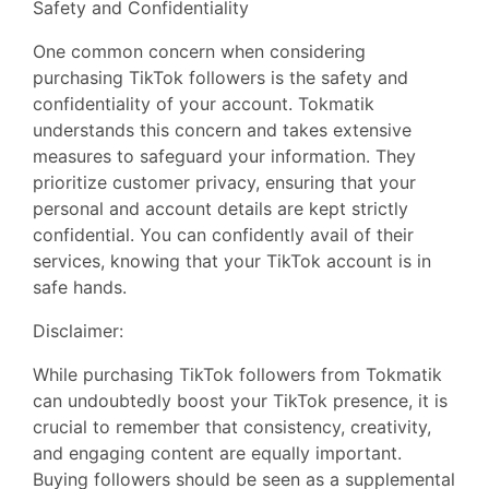
Safety and Confidentiality
One common concern when considering
purchasing TikTok followers is the safety and
confidentiality of your account. Tokmatik
understands this concern and takes extensive
measures to safeguard your information. They
prioritize customer privacy, ensuring that your
personal and account details are kept strictly
confidential. You can confidently avail of their
services, knowing that your TikTok account is in
safe hands.
Disclaimer:
While purchasing TikTok followers from Tokmatik
can undoubtedly boost your TikTok presence, it is
crucial to remember that consistency, creativity,
and engaging content are equally important.
Buying followers should be seen as a supplemental