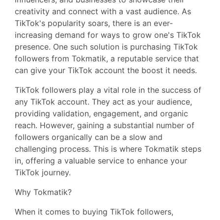
creativity and connect with a vast audience. As
TikTok's popularity soars, there is an ever-
increasing demand for ways to grow one's TikTok
presence. One such solution is purchasing TikTok
followers from Tokmatik, a reputable service that
can give your TikTok account the boost it needs.
TikTok followers play a vital role in the success of
any TikTok account. They act as your audience,
providing validation, engagement, and organic
reach. However, gaining a substantial number of
followers organically can be a slow and
challenging process. This is where Tokmatik steps
in, offering a valuable service to enhance your
TikTok journey.
Why Tokmatik?
When it comes to buying TikTok followers,