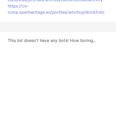
https://co-
roma.openheritage.eu/profiles/wtvrbuytiktokfollo
This list doesn't have any bots! How boring...