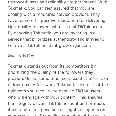
trustworthiness and reliability are paramount. With
Tokmatik, you can rest assured that you are
dealing with a reputable service provider. They
have garnered a positive reputation for delivering
high-quality followers who are real TikTok users.
By choosing Tokmatik, you are investing in a
service that prioritizes authenticity and strives to
help your TikTok account grow organically.
Quality Is Key
Tokmatik stands out from its competitors by
prioritizing the quality of the followers they
provide. Unlike some other services that offer fake
or low-quality followers, Tokmatik ensures that the
followers you receive are genuine TikTok users
who will engage with your content. This ensures
the integrity of your TikTok account and protects
it from potential penalties or negative impacts on
your credibility. Tokmatik's commitment to quality