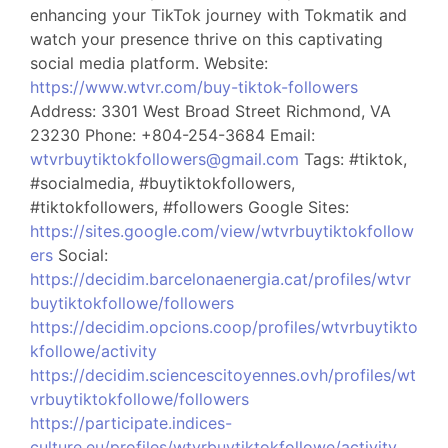
enhancing your TikTok journey with Tokmatik and
watch your presence thrive on this captivating
social media platform. Website:
https://www.wtvr.com/buy-tiktok-followers
Address: 3301 West Broad Street Richmond, VA
23230 Phone: +804-254-3684 Email:
wtvrbuytiktokfollowers@gmail.com
Tags: #tiktok,
#socialmedia, #buytiktokfollowers,
#tiktokfollowers, #followers Google Sites:
https://sites.google.com/view/wtvrbuytiktokfollow
ers
Social:
https://decidim.barcelonaenergia.cat/profiles/wtvr
buytiktokfollowe/followers
https://decidim.opcions.coop/profiles/wtvrbuytikto
kfollowe/activity
https://decidim.sciencescitoyennes.ovh/profiles/wt
vrbuytiktokfollowe/followers
https://participate.indices-
culture.eu/profiles/wtvrbuytiktokfollowe/activity