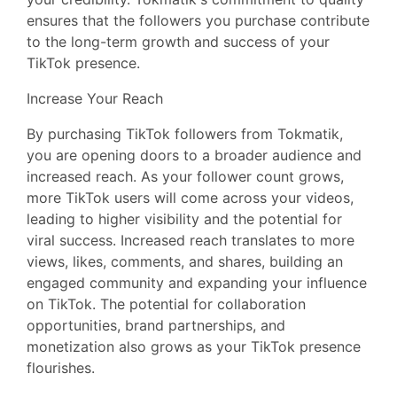
ensures that the followers you purchase contribute
to the long-term growth and success of your
TikTok presence.
Increase Your Reach
By purchasing TikTok followers from Tokmatik,
you are opening doors to a broader audience and
increased reach. As your follower count grows,
more TikTok users will come across your videos,
leading to higher visibility and the potential for
viral success. Increased reach translates to more
views, likes, comments, and shares, building an
engaged community and expanding your influence
on TikTok. The potential for collaboration
opportunities, brand partnerships, and
monetization also grows as your TikTok presence
flourishes.