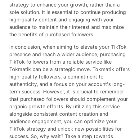
strategy to enhance your growth, rather than a
sole solution. It is essential to continue producing
high-quality content and engaging with your
audience to maintain their interest and maximize
the benefits of purchased followers.
In conclusion, when aiming to elevate your TikTok
presence and reach a wider audience, purchasing
TikTok followers from a reliable service like
Tokmatik can be a strategic move. Tokmatik offers
high-quality followers, a commitment to
authenticity, and a focus on your account's long-
term success. However, it is crucial to remember
that purchased followers should complement your
organic growth efforts. By utilizing this service
alongside consistent content creation and
audience engagement, you can optimize your
TikTok strategy and unlock new possibilities for
success. So, why wait? Take a step towards