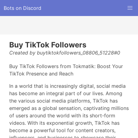
Bots on Discord
Buy TikTok Followers
Created by buytiktokfollowers_08806_51228#0
Buy TikTok Followers from Tokmatik: Boost Your
TikTok Presence and Reach
In a world that is increasingly digital, social media
has become an integral part of our lives. Among
the various social media platforms, TikTok has
emerged as a global sensation, captivating millions
of users around the world with its short-form
videos. With its exponential growth, TikTok has
become a powerful tool for content creators,
influencers, and businesses to showcase their