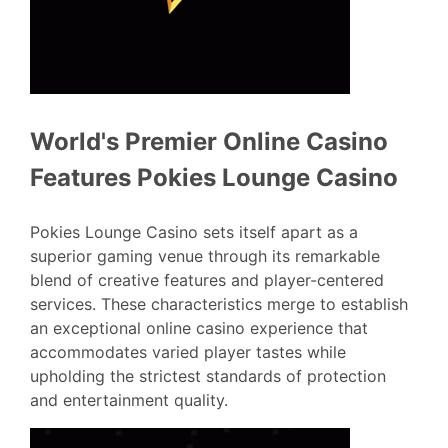
World's Premier Online Casino
Features Pokies Lounge Casino
Pokies Lounge Casino sets itself apart as a
superior gaming venue through its remarkable
blend of creative features and player-centered
services. These characteristics merge to establish
an exceptional online casino experience that
accommodates varied player tastes while
upholding the strictest standards of protection
and entertainment quality.