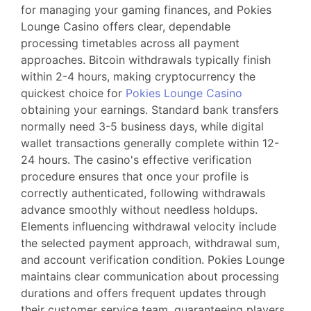
for managing your gaming finances, and Pokies
Lounge Casino offers clear, dependable
processing timetables across all payment
approaches. Bitcoin withdrawals typically finish
within 2-4 hours, making cryptocurrency the
quickest choice for
Pokies Lounge Casino
obtaining your earnings. Standard bank transfers
normally need 3-5 business days, while digital
wallet transactions generally complete within 12-
24 hours. The casino's effective verification
procedure ensures that once your profile is
correctly authenticated, following withdrawals
advance smoothly without needless holdups.
Elements influencing withdrawal velocity include
the selected payment approach, withdrawal sum,
and account verification condition. Pokies Lounge
maintains clear communication about processing
durations and offers frequent updates through
their customer service team, guaranteeing players