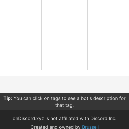
Tip:
You can click on tags to see a bot's description for
that tag.
onDiscord.xyz is not affiliated with Discord Inc.
Created and owned by
Brussell