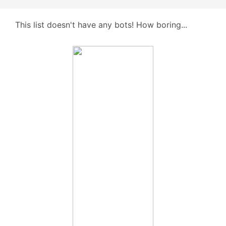
This list doesn't have any bots! How boring...