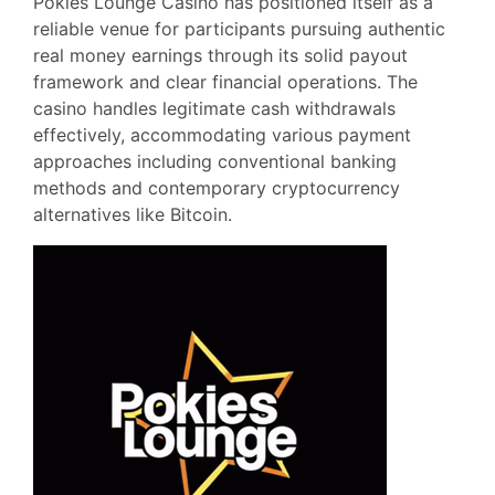
Pokies Lounge Casino has positioned itself as a
reliable venue for participants pursuing authentic
real money earnings through its solid payout
framework and clear financial operations. The
casino handles legitimate cash withdrawals
effectively, accommodating various payment
approaches including conventional banking
methods and contemporary cryptocurrency
alternatives like Bitcoin.