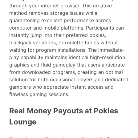
through your internet browser. This creative
method removes storage issues while
guaranteeing excellent performance across
computer and mobile platforms. Participants can
instantly jump into their preferred pokies,
blackjack variations, or roulette tables without
waiting for program installations. The immediate-
play capability maintains identical high-resolution
graphics and fluid gameplay that users anticipate
from downloaded programs, creating an optimal
solution for both occasional players and dedicated
gamblers who appreciate instant access and
flawless gaming sessions.
Real Money Payouts at Pokies
Lounge