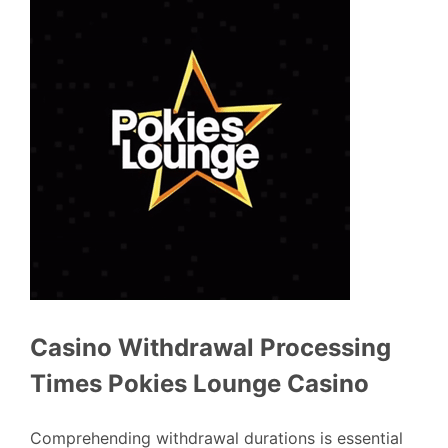
Casino Withdrawal Processing
Times Pokies Lounge Casino
Comprehending withdrawal durations is essential