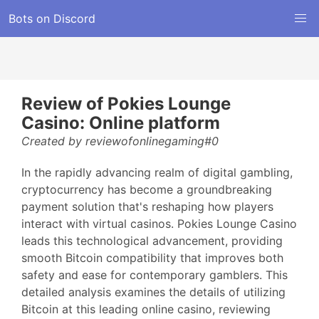
Bots on Discord
Review of Pokies Lounge
Casino: Online platform
Created by reviewofonlinegaming#0
In the rapidly advancing realm of digital gambling,
cryptocurrency has become a groundbreaking
payment solution that's reshaping how players
interact with virtual casinos. Pokies Lounge Casino
leads this technological advancement, providing
smooth Bitcoin compatibility that improves both
safety and ease for contemporary gamblers. This
detailed analysis examines the details of utilizing
Bitcoin at this leading online casino, reviewing