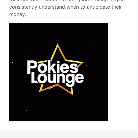
consistently understand when to anticipate their
money.