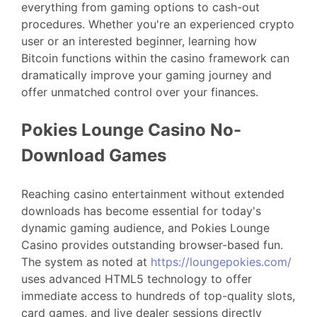
everything from gaming options to cash-out
procedures. Whether you're an experienced crypto
user or an interested beginner, learning how
Bitcoin functions within the casino framework can
dramatically improve your gaming journey and
offer unmatched control over your finances.
Pokies Lounge Casino No-
Download Games
Reaching casino entertainment without extended
downloads has become essential for today's
dynamic gaming audience, and Pokies Lounge
Casino provides outstanding browser-based fun.
The system as noted at
https://loungepokies.com/
uses advanced HTML5 technology to offer
immediate access to hundreds of top-quality slots,
card games, and live dealer sessions directly