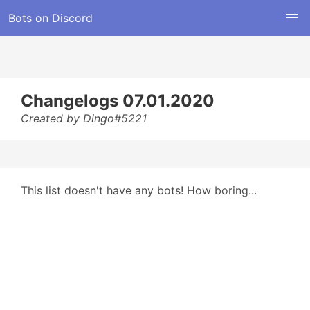
Bots on Discord
Changelogs 07.01.2020
Created by Dingo#5221
This list doesn't have any bots! How boring...