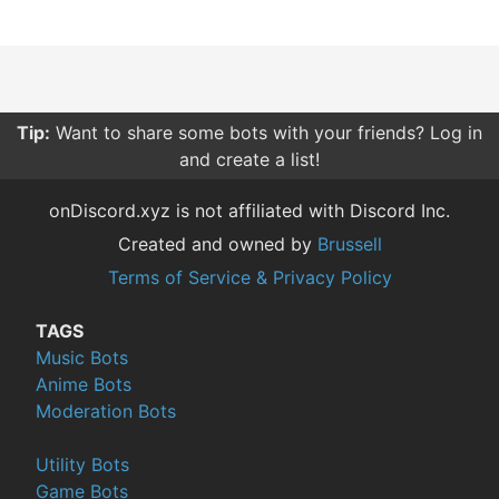
Tip:
Want to share some bots with your friends? Log in
and create a list!
onDiscord.xyz is not affiliated with Discord Inc.
Created and owned by
Brussell
Terms of Service & Privacy Policy
TAGS
Music Bots
Anime Bots
Moderation Bots
Utility Bots
Game Bots