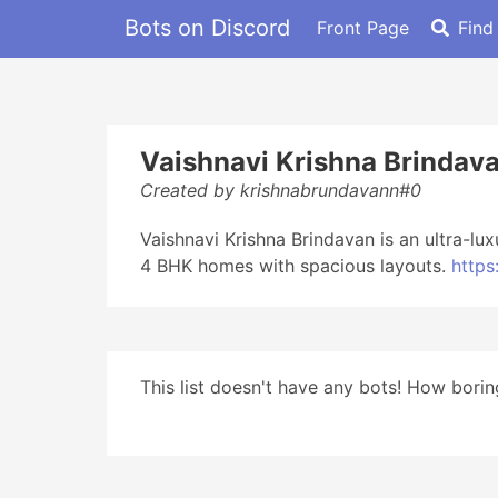
Bots on Discord
Front Page
Find
Vaishnavi Krishna Brindav
Created by krishnabrundavann#0
Vaishnavi Krishna Brindavan is an ultra-l
4 BHK homes with spacious layouts.
https
This list doesn't have any bots! How boring