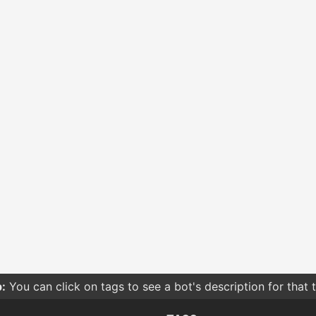
:
You can click on tags to see a bot's description for that 