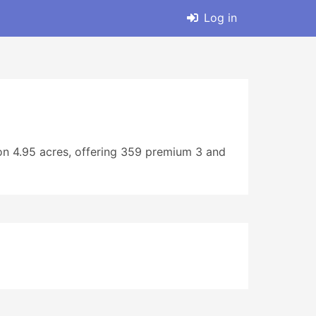
Log in
 on 4.95 acres, offering 359 premium 3 and