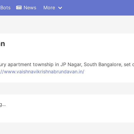
 Bots
News
More
an
uxury apartment township in JP Nagar, South Bangalore, set
://www.vaishnavikrishnabrundavan.in/
...