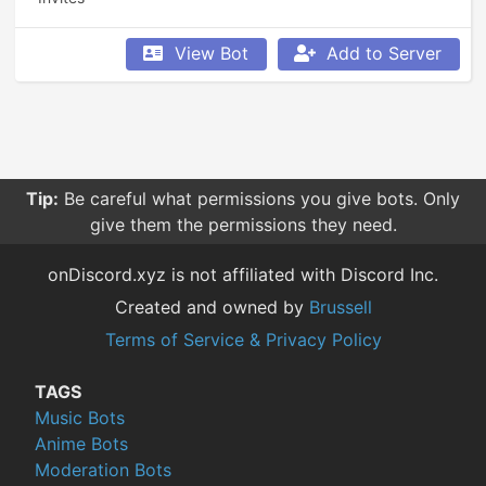
View Bot
Add to Server
Tip:
Be careful what permissions you give bots. Only
give them the permissions they need.
onDiscord.xyz is not affiliated with Discord Inc.
Created and owned by
Brussell
Terms of Service & Privacy Policy
TAGS
Music Bots
Anime Bots
Moderation Bots