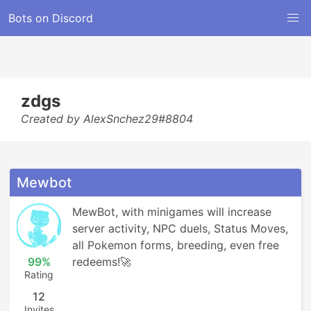
Bots on Discord
zdgs
Created by AlexSnchez29#8804
Mewbot
MewBot, with minigames will increase 
server activity, NPC duels, Status Moves, 
all Pokemon forms, breeding, even free 
99%
redeems!🚀
Rating
12
Invites