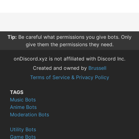
Tip:
Be careful what permissions you give bots. Only
give them the permissions they need.
onDiscord.xyz is not affiliated with Discord Inc.
Created and owned by
Brussell
Terms of Service & Privacy Policy
TAGS
Music Bots
Anime Bots
Moderation Bots
Utility Bots
Game Bots