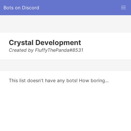
Bots on Discord
Crystal Development
Created by FluffyThePanda#8531
This list doesn't have any bots! How boring...