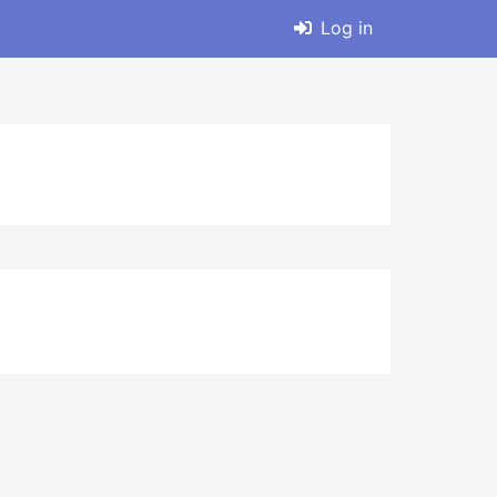
Log in