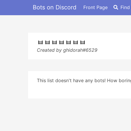
Bots on Discord
Front Page
Find
ㅂㅂㅂㅂㅂㅂㅂ
Created by ghidorah#6529
This list doesn't have any bots! How boring