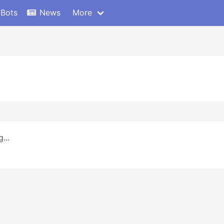
 Bots
News
More
...