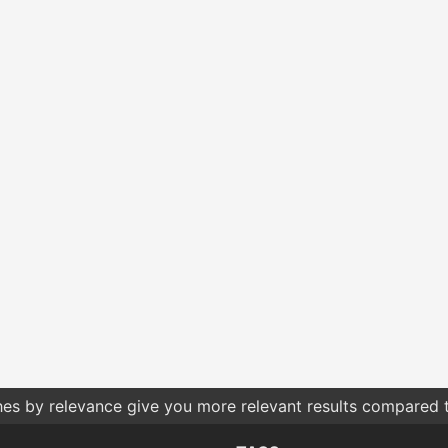
hes by relevance give you more relevant results compared t