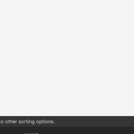
o other sorting options.