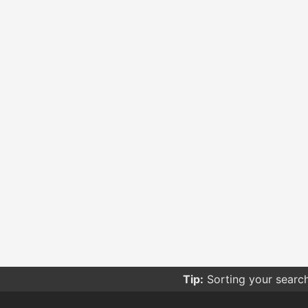
Tip:
Sorting your searc