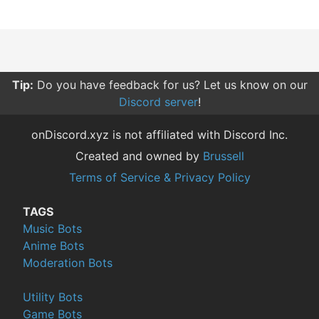
Tip:
Do you have feedback for us? Let us know on our
Discord server
!
onDiscord.xyz is not affiliated with Discord Inc.
Created and owned by
Brussell
Terms of Service & Privacy Policy
TAGS
Music Bots
Anime Bots
Moderation Bots
Utility Bots
Game Bots