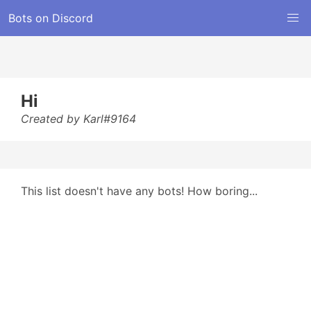
Bots on Discord
Hi
Created by Karl#9164
This list doesn't have any bots! How boring...