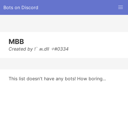
Bots on Discord
MBB
Created by !` ʍ.dll ✧#0334
This list doesn't have any bots! How boring...