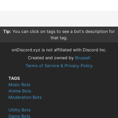
Tip:
You can click on tags to see a bot's description for
that tag.
onDiscord.xyz is not affiliated with Discord Inc.
Created and owned by
Brussell
Terms of Service & Privacy Policy
TAGS
Music Bots
Anime Bots
Moderation Bots
Utility Bots
Game Bots