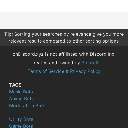
Tip:
Sorting your searches by relevance give you more
relevant results compared to other sorting options.
onDiscord.xyz is not affiliated with Discord Inc.
Created and owned by
Brussell
Terms of Service & Privacy Policy
TAGS
Music Bots
Anime Bots
Moderation Bots
Utility Bots
Game Bots