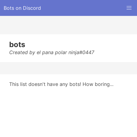
Bots on Discord
bots
Created by el pana polar ninja#0447
This list doesn't have any bots! How boring...