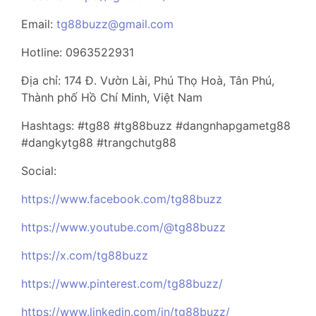
Email:
tg88buzz@gmail.com
Hotline: 0963522931
Địa chỉ: 174 Đ. Vườn Lài, Phú Thọ Hoà, Tân Phú,
Thành phố Hồ Chí Minh, Việt Nam
Hashtags: #tg88 #tg88buzz #dangnhapgametg88
#dangkytg88 #trangchutg88
Social:
https://www.facebook.com/tg88buzz
https://www.youtube.com/@tg88buzz
https://x.com/tg88buzz
https://www.pinterest.com/tg88buzz/
https://www.linkedin.com/in/tg88buzz/