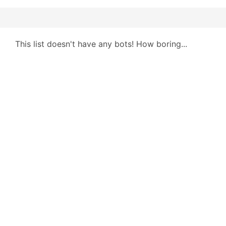
This list doesn't have any bots! How boring...