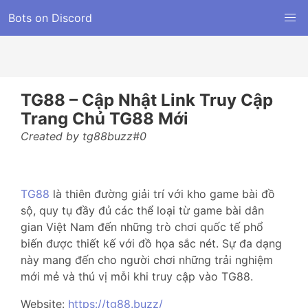
Bots on Discord
TG88 – Cập Nhật Link Truy Cập
Trang Chủ TG88 Mới
Created by tg88buzz#0
TG88
là thiên đường giải trí với kho game bài đồ
sộ, quy tụ đầy đủ các thể loại từ game bài dân
gian Việt Nam đến những trò chơi quốc tế phổ
biến được thiết kế với đồ họa sắc nét. Sự đa dạng
này mang đến cho người chơi những trải nghiệm
mới mẻ và thú vị mỗi khi truy cập vào TG88.
Website:
https://tg88.buzz/