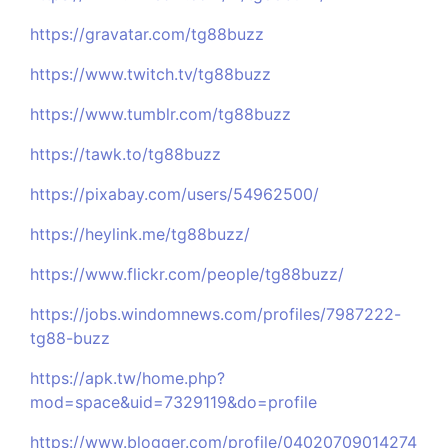
https://gravatar.com/tg88buzz
https://www.twitch.tv/tg88buzz
https://www.tumblr.com/tg88buzz
https://tawk.to/tg88buzz
https://pixabay.com/users/54962500/
https://heylink.me/tg88buzz/
https://www.flickr.com/people/tg88buzz/
https://jobs.windomnews.com/profiles/7987222-
tg88-buzz
https://apk.tw/home.php?
mod=space&uid=7329119&do=profile
https://www.blogger.com/profile/04020709014274