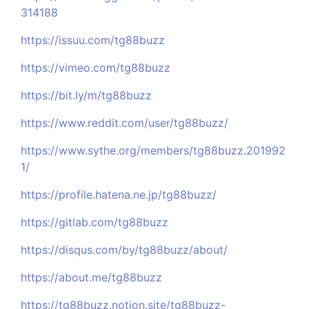
314188
https://issuu.com/tg88buzz
https://vimeo.com/tg88buzz
https://bit.ly/m/tg88buzz
https://www.reddit.com/user/tg88buzz/
https://www.sythe.org/members/tg88buzz.201992
1/
https://profile.hatena.ne.jp/tg88buzz/
https://gitlab.com/tg88buzz
https://disqus.com/by/tg88buzz/about/
https://about.me/tg88buzz
https://tg88buzz.notion.site/tg88buzz-