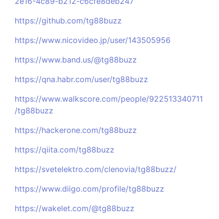
2e16-4c89-b212-c6cfe8deb247
https://github.com/tg88buzz
https://www.nicovideo.jp/user/143505956
https://www.band.us/@tg88buzz
https://qna.habr.com/user/tg88buzz
https://www.walkscore.com/people/922513340711
/tg88buzz
https://hackerone.com/tg88buzz
https://qiita.com/tg88buzz
https://svetelektro.com/clenovia/tg88buzz/
https://www.diigo.com/profile/tg88buzz
https://wakelet.com/@tg88buzz