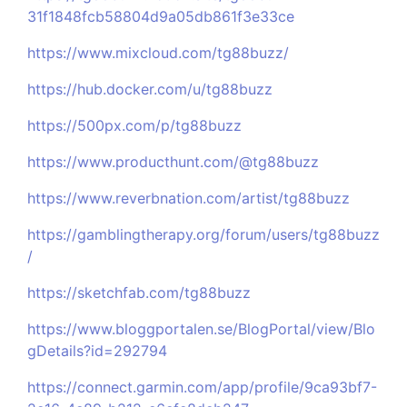
31f1848fcb58804d9a05db861f3e33ce
https://www.mixcloud.com/tg88buzz/
https://hub.docker.com/u/tg88buzz
https://500px.com/p/tg88buzz
https://www.producthunt.com/@tg88buzz
https://www.reverbnation.com/artist/tg88buzz
https://gamblingtherapy.org/forum/users/tg88buzz
/
https://sketchfab.com/tg88buzz
https://www.bloggportalen.se/BlogPortal/view/Blo
gDetails?id=292794
https://connect.garmin.com/app/profile/9ca93bf7-