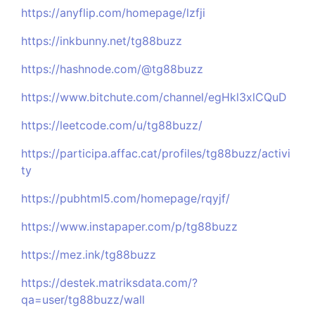
https://anyflip.com/homepage/lzfji
https://inkbunny.net/tg88buzz
https://hashnode.com/@tg88buzz
https://www.bitchute.com/channel/egHkl3xlCQuD
https://leetcode.com/u/tg88buzz/
https://participa.affac.cat/profiles/tg88buzz/activi
ty
https://pubhtml5.com/homepage/rqyjf/
https://www.instapaper.com/p/tg88buzz
https://mez.ink/tg88buzz
https://destek.matriksdata.com/?
qa=user/tg88buzz/wall