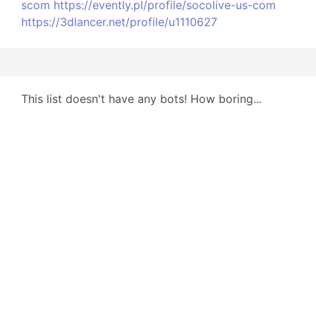
scom
https://evently.pl/profile/socolive-us-com
https://3dlancer.net/profile/u1110627
This list doesn't have any bots! How boring...