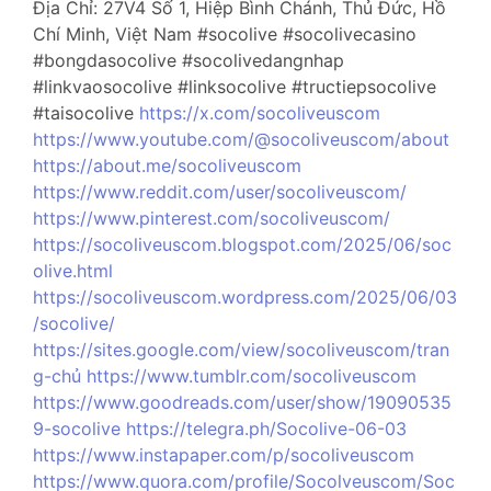
Địa Chỉ: 27V4 Số 1, Hiệp Bình Chánh, Thủ Đức, Hồ
Chí Minh, Việt Nam #socolive #socolivecasino
#bongdasocolive #socolivedangnhap
#linkvaosocolive #linksocolive #tructiepsocolive
#taisocolive
https://x.com/socoliveuscom
https://www.youtube.com/@socoliveuscom/about
https://about.me/socoliveuscom
https://www.reddit.com/user/socoliveuscom/
https://www.pinterest.com/socoliveuscom/
https://socoliveuscom.blogspot.com/2025/06/soc
olive.html
https://socoliveuscom.wordpress.com/2025/06/03
/socolive/
https://sites.google.com/view/socoliveuscom/tran
g-chủ
https://www.tumblr.com/socoliveuscom
https://www.goodreads.com/user/show/19090535
9-socolive
https://telegra.ph/Socolive-06-03
https://www.instapaper.com/p/socoliveuscom
https://www.quora.com/profile/Socolveuscom/Soc