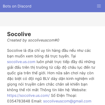
Bots on Discord
Socolive
Created by socoliveuscom#0
Socolive là địa chỉ uy tín hàng đầu nếu như các
bạn muốn xem bóng đá trực tuyến. Tại
socolive.us.com
luôn phát trực tiếp đầy đủ những
giải đấu trên thị trường từ cấp độ châu lục đến tư
quốc gia trên thế giới. Hơn nữa sân chơi này còn
đặc biệt có đội ngũ BLV dày dặn kinh nghiệm với
giọng nói truyền cảm chắc chắn sẽ khiến bạn
không thể rời mắt Thông tin liên hệ: Website:
https://socolive.us.com/
Số Điện Thoại:
0354783848 Email:
socoliveuscom@gmail.com