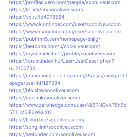
https://profiles.xero.com/people/socoliveuscom
https://lit.link/en/socoliveuscom
https://vc.ru/id4978584
https://www.iconfinder.com/user/socoliveuscom
https://www.magcloud.com/user/socoliveuscom
https://pubhtml5.com/homepage/ehjig/
https://leetcode.com/u/socoliveuscom/
https://myanimelist.net/profile/socoliveuscom
https://forum.index.hu/User/UserDescription?
u=2102738
https://community.cloudera.com/t5/user/viewprofil
epage/user-id/127334
https://bio.site/socoliveuscom
https://mez.ink/socoliveuscom
https://www.zerohedge.com/user/8i6RNGvKT8h5b
5T1LM5iF6WKuXI2
https://linkin.bio/socoliveuscom/
https://song.link/socoliveuscom
https://wefunder.com/socoliveuscom