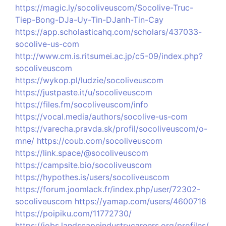
https://magic.ly/socoliveuscom/Socolive-Truc-
Tiep-Bong-DJa-Uy-Tin-DJanh-Tin-Cay
https://app.scholasticahq.com/scholars/437033-
socolive-us-com
http://www.cm.is.ritsumei.ac.jp/c5-09/index.php?
socoliveuscom
https://wykop.pl/ludzie/socoliveuscom
https://justpaste.it/u/socoliveuscom
https://files.fm/socoliveuscom/info
https://vocal.media/authors/socolive-us-com
https://varecha.pravda.sk/profil/socoliveuscom/o-
mne/
https://coub.com/socoliveuscom
https://link.space/@socoliveuscom
https://campsite.bio/socoliveuscom
https://hypothes.is/users/socoliveuscom
https://forum.joomlack.fr/index.php/user/72302-
socoliveuscom
https://yamap.com/users/4600718
https://poipiku.com/11772730/
https://jobs.landscapeindustrycareers.org/profiles/