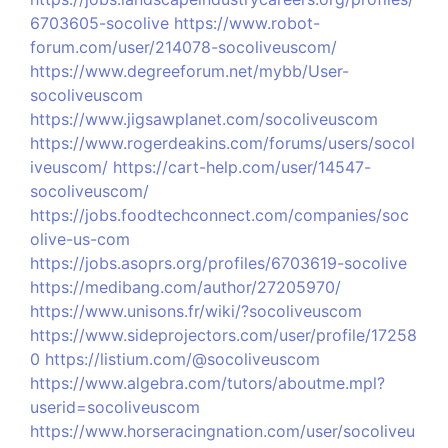
6703605-socolive
https://www.robot-
forum.com/user/214078-socoliveuscom/
https://www.degreeforum.net/mybb/User-
socoliveuscom
https://www.jigsawplanet.com/socoliveuscom
https://www.rogerdeakins.com/forums/users/socol
iveuscom/
https://cart-help.com/user/14547-
socoliveuscom/
https://jobs.foodtechconnect.com/companies/soc
olive-us-com
https://jobs.asoprs.org/profiles/6703619-socolive
https://medibang.com/author/27205970/
https://www.unisons.fr/wiki/?socoliveuscom
https://www.sideprojectors.com/user/profile/17258
0
https://listium.com/@socoliveuscom
https://www.algebra.com/tutors/aboutme.mpl?
userid=socoliveuscom
https://www.horseracingnation.com/user/socoliveu