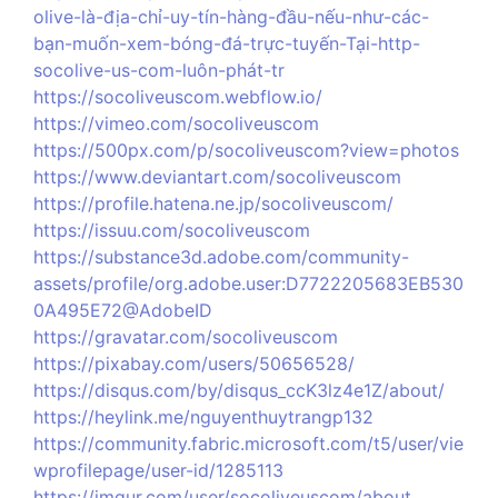
olive-là-địa-chỉ-uy-tín-hàng-đầu-nếu-như-các-
bạn-muốn-xem-bóng-đá-trực-tuyến-Tại-http-
socolive-us-com-luôn-phát-tr
https://socoliveuscom.webflow.io/
https://vimeo.com/socoliveuscom
https://500px.com/p/socoliveuscom?view=photos
https://www.deviantart.com/socoliveuscom
https://profile.hatena.ne.jp/socoliveuscom/
https://issuu.com/socoliveuscom
https://substance3d.adobe.com/community-
assets/profile/org.adobe.user:D7722205683EB530
0A495E72@AdobeID
https://gravatar.com/socoliveuscom
https://pixabay.com/users/50656528/
https://disqus.com/by/disqus_ccK3lz4e1Z/about/
https://heylink.me/nguyenthuytrangp132
https://community.fabric.microsoft.com/t5/user/vie
wprofilepage/user-id/1285113
https://imgur.com/user/socoliveuscom/about