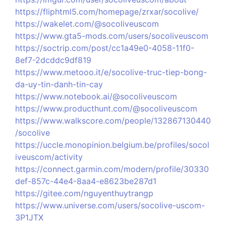
https://fliphtml5.com/homepage/zrxar/socolive/
https://wakelet.com/@socoliveuscom
https://www.gta5-mods.com/users/socoliveuscom
https://soctrip.com/post/cc1a49e0-4058-11f0-
8ef7-2dcddc9df819
https://www.metooo.it/e/socolive-truc-tiep-bong-
da-uy-tin-danh-tin-cay
https://www.notebook.ai/@socoliveuscom
https://www.producthunt.com/@socoliveuscom
https://www.walkscore.com/people/132867130440
/socolive
https://uccle.monopinion.belgium.be/profiles/socol
iveuscom/activity
https://connect.garmin.com/modern/profile/30330
def-857c-44e4-8aa4-e8623be287d1
https://gitee.com/nguyenthuytrangp
https://www.universe.com/users/socolive-uscom-
3P1JTX