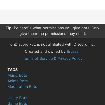
Tip:
Be careful what permissions you give bots. Only
give them the permissions they need.
onDiscord.xyz is not affiliated with Discord Inc.
Created and owned by
Brussell
Terms of Service & Privacy Policy
TAGS
Music Bots
Anime Bots
Moderation Bots
Utility Bots
Game Bots