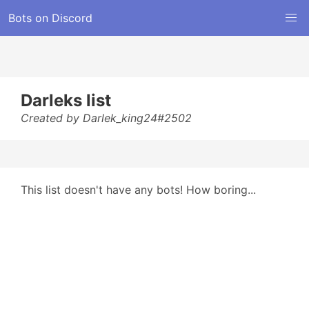
Bots on Discord
Darleks list
Created by Darlek_king24#2502
This list doesn't have any bots! How boring...