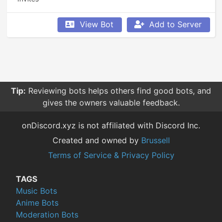
View Bot
Add to Server
Tip:
Reviewing bots helps others find good bots, and
gives the owners valuable feedback.
onDiscord.xyz is not affiliated with Discord Inc.
Created and owned by
Brussell
Terms of Service & Privacy Policy
TAGS
Music Bots
Anime Bots
Moderation Bots