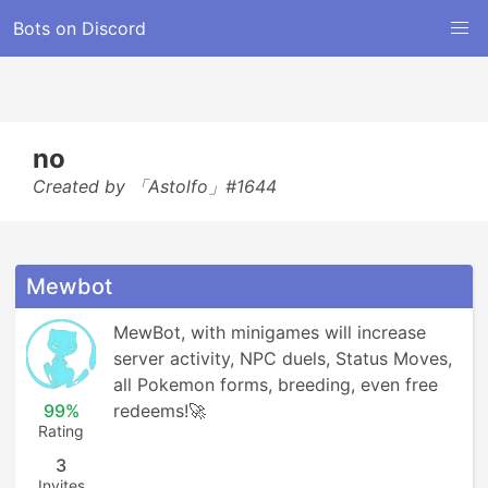
Bots on Discord
no
Created by 「Astolfo」#1644
Mewbot
MewBot, with minigames will increase 
server activity, NPC duels, Status Moves, 
all Pokemon forms, breeding, even free 
99%
redeems!🚀
Rating
3
Invites