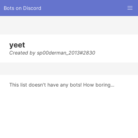
Bots on Discord
yeet
Created by sp00derman_2013#2830
This list doesn't have any bots! How boring...