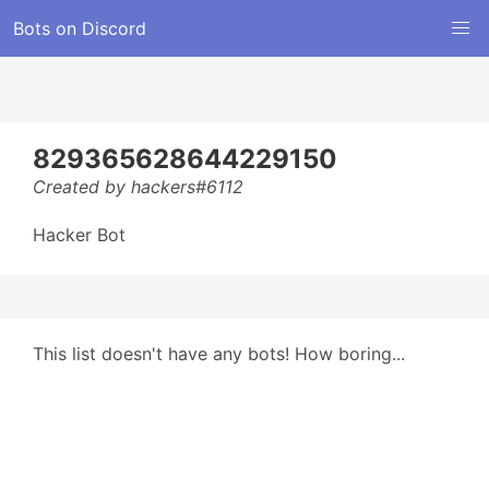
Bots on Discord
829365628644229150
Created by hackers#6112
Hacker Bot
This list doesn't have any bots! How boring...