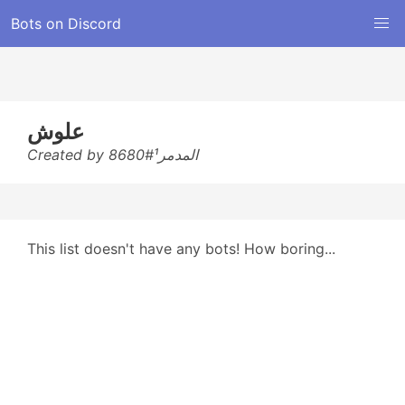
Bots on Discord
علوش
Created by المدمر¹#8680
This list doesn't have any bots! How boring...