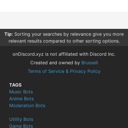
Tip:
Sorting your searches by relevance give you more
relevant results compared to other sorting options.
onDiscord.xyz is not affiliated with Discord Inc.
Created and owned by
Brussell
Terms of Service & Privacy Policy
TAGS
Music Bots
Anime Bots
Moderation Bots
Utility Bots
Game Bots