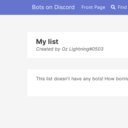
Bots on Discord
Front Page
Find
My list
Created by Oz Lightning#0503
This list doesn't have any bots! How boring