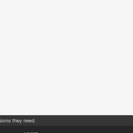
sions they need.