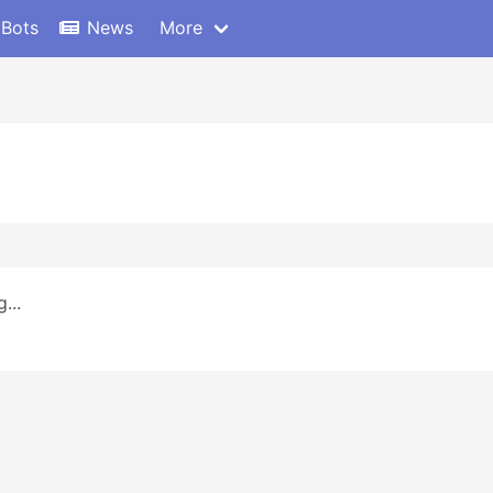
 Bots
News
More
...