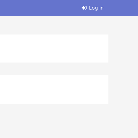
Log in