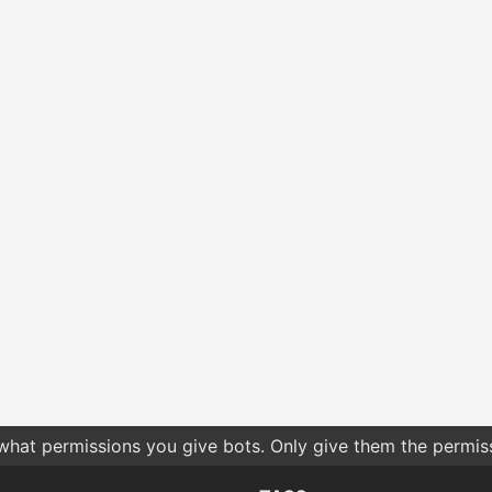
 what permissions you give bots. Only give them the permis