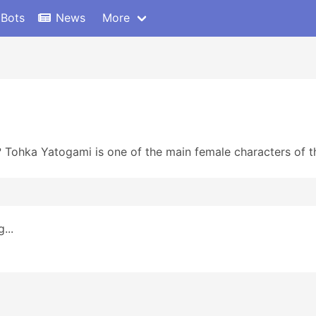
 Bots
News
More
Tohka Yatogami is one of the main female characters of th
...