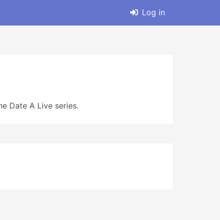
Log in
e Date A Live series.