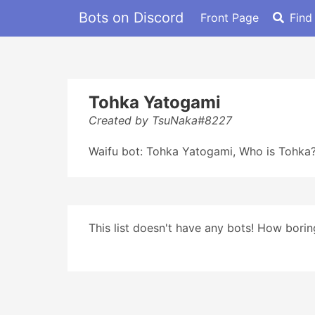
Bots on Discord
Front Page
Find
Tohka Yatogami
Created by TsuNaka#8227
Waifu bot: Tohka Yatogami, Who is Tohka? 
This list doesn't have any bots! How boring