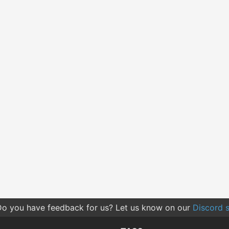
o you have feedback for us? Let us know on our
Discord s