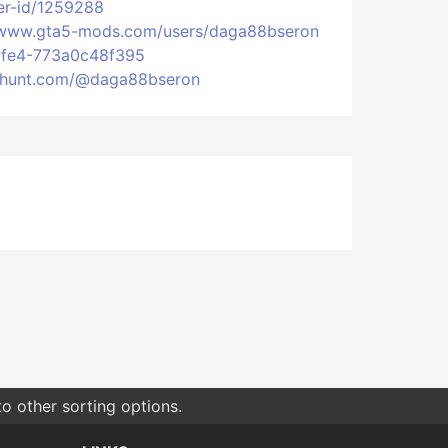
ser-id/1259288
/www.gta5-mods.com/users/daga88bseron
-8fe4-773a0c48f395
thunt.com/@daga88bseron
o other sorting options.