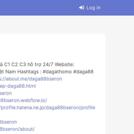
Log in
à C1 C2 C3 hỗ trợ 24/7 Website:
Việt Nam Hashtags : #dagathomo #daga88
s://about.me/daga88bseron
iep-daga88.html
seron
88bseron.webflow.io/
//profile.hatena.ne.jp/daga88bseron/profile
8bseron
88bseron/about/