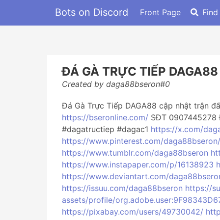
Bots on Discord
Front Page
Find
ĐÁ GÀ TRỰC TIẾP DAGA88
Created by daga88bseron#0
Đá Gà Trực Tiếp DAGA88 cập nhật trận đấ
https://bseronline.com/
SĐT 0907445278 Đị
#dagatructiep #dagac1
https://x.com/da
https://www.pinterest.com/daga88bseron
https://www.tumblr.com/daga88bseron
ht
https://www.instapaper.com/p/16138923
https://www.deviantart.com/daga88bsero
https://issuu.com/daga88bseron
https://
assets/profile/org.adobe.user:9F9834
https://pixabay.com/users/49730042/
htt