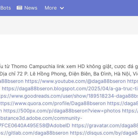
 Bots
News
More
u từ Thomo Campuchia link xem HD không giật, cược đá g
a chỉ 72 P. Lê Hồng Phong, Điện Biên, Ba Đình, Hà Nội, 
ga88bseron
https://www.youtube.com/@daga88bseron
http
/
https://daga88bseron.blogspot.com/2025/04/a-ga-truc-t
tps://www.goodreads.com/user/show/189518234-daga88b
https://www.quora.com/profile/Daga88bseron
https://daga
n
https://500px.com/p/daga88bseron?view=photos
https:
substance3d.adobe.com/community-
3D67FCE0640A495E58@AdobeID
https://gravatar.com/daga8
ps://gitlab.com/daga88bseron
https://disqus.com/by/daga