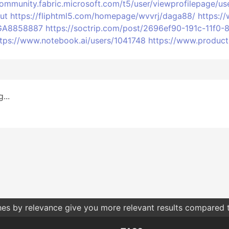
community.fabric.microsoft.com/t5/user/viewprofilepage/u
ut
https://fliphtml5.com/homepage/wvvrj/daga88/
https:/
AGA8858887
https://soctrip.com/post/2696ef90-191c-11f0
ttps://www.notebook.ai/users/1041748
https://www.produc
...
hes by relevance give you more relevant results compared t