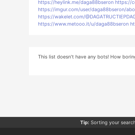
https://heylink.me/daga88bseron
https://
https://imgur.com/user/daga88bseron/abo
https://wakelet.com/@DAGATRUCTIEPD
https://www.metooo.it/u/daga88bseron
h
This list doesn't have any bots! How boring
Tip:
Sorting your searc