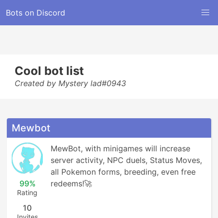
Bots on Discord
Cool bot list
Created by Mystery lad#0943
Mewbot
MewBot, with minigames will increase 
server activity, NPC duels, Status Moves, 
all Pokemon forms, breeding, even free 
99%
redeems!🚀
Rating
10
Invites