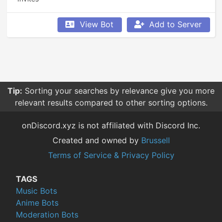
View Bot
Add to Server
Tip:
Sorting your searches by relevance give you more
relevant results compared to other sorting options.
onDiscord.xyz is not affiliated with Discord Inc.
Created and owned by
Brussell
Terms of Service & Privacy Policy
TAGS
Music Bots
Anime Bots
Moderation Bots