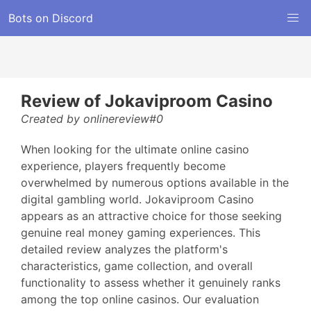
Bots on Discord
Review of Jokaviproom Casino
Created by onlinereview#0
When looking for the ultimate online casino
experience, players frequently become
overwhelmed by numerous options available in the
digital gambling world. Jokaviproom Casino
appears as an attractive choice for those seeking
genuine real money gaming experiences. This
detailed review analyzes the platform's
characteristics, game collection, and overall
functionality to assess whether it genuinely ranks
among the top online casinos. Our evaluation