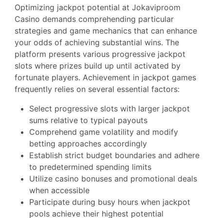
Optimizing jackpot potential at Jokaviproom
Casino demands comprehending particular
strategies and game mechanics that can enhance
your odds of achieving substantial wins. The
platform presents various progressive jackpot
slots where prizes build up until activated by
fortunate players. Achievement in jackpot games
frequently relies on several essential factors:
Select progressive slots with larger jackpot
sums relative to typical payouts
Comprehend game volatility and modify
betting approaches accordingly
Establish strict budget boundaries and adhere
to predetermined spending limits
Utilize casino bonuses and promotional deals
when accessible
Participate during busy hours when jackpot
pools achieve their highest potential