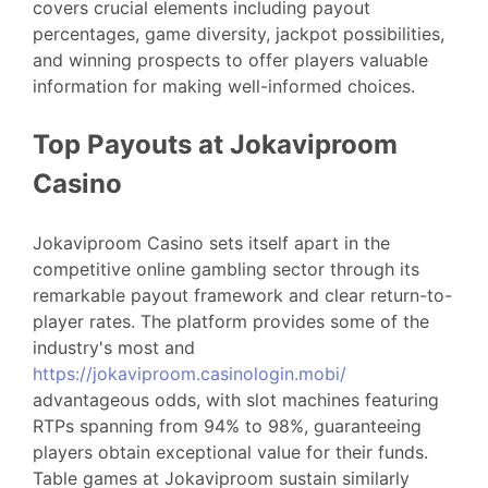
covers crucial elements including payout
percentages, game diversity, jackpot possibilities,
and winning prospects to offer players valuable
information for making well-informed choices.
Top Payouts at Jokaviproom
Casino
Jokaviproom Casino sets itself apart in the
competitive online gambling sector through its
remarkable payout framework and clear return-to-
player rates. The platform provides some of the
industry's most and
https://jokaviproom.casinologin.mobi/
advantageous odds, with slot machines featuring
RTPs spanning from 94% to 98%, guaranteeing
players obtain exceptional value for their funds.
Table games at Jokaviproom sustain similarly