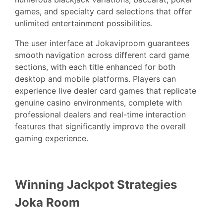
games, and specialty card selections that offer
unlimited entertainment possibilities.
The user interface at Jokaviproom guarantees
smooth navigation across different card game
sections, with each title enhanced for both
desktop and mobile platforms. Players can
experience live dealer card games that replicate
genuine casino environments, complete with
professional dealers and real-time interaction
features that significantly improve the overall
gaming experience.
Winning Jackpot Strategies
Joka Room