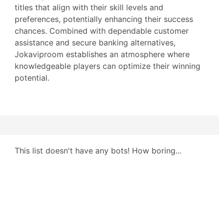
titles that align with their skill levels and
preferences, potentially enhancing their success
chances. Combined with dependable customer
assistance and secure banking alternatives,
Jokaviproom establishes an atmosphere where
knowledgeable players can optimize their winning
potential.
This list doesn't have any bots! How boring...