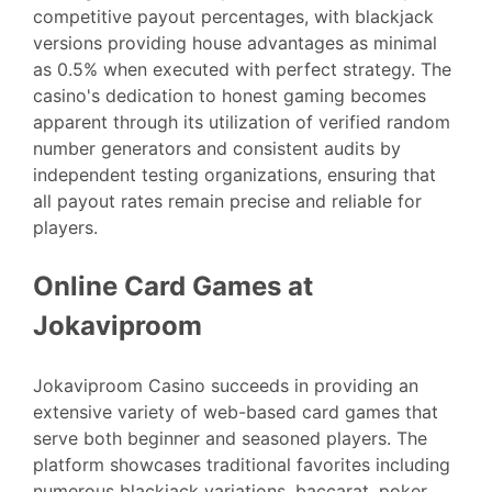
competitive payout percentages, with blackjack
versions providing house advantages as minimal
as 0.5% when executed with perfect strategy. The
casino's dedication to honest gaming becomes
apparent through its utilization of verified random
number generators and consistent audits by
independent testing organizations, ensuring that
all payout rates remain precise and reliable for
players.
Online Card Games at
Jokaviproom
Jokaviproom Casino succeeds in providing an
extensive variety of web-based card games that
serve both beginner and seasoned players. The
platform showcases traditional favorites including
numerous blackjack variations, baccarat, poker