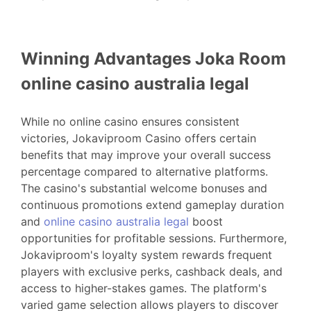
Winning Advantages Joka Room
online casino australia legal
While no online casino ensures consistent
victories, Jokaviproom Casino offers certain
benefits that may improve your overall success
percentage compared to alternative platforms.
The casino's substantial welcome bonuses and
continuous promotions extend gameplay duration
and
online casino australia legal
boost
opportunities for profitable sessions. Furthermore,
Jokaviproom's loyalty system rewards frequent
players with exclusive perks, cashback deals, and
access to higher-stakes games. The platform's
varied game selection allows players to discover