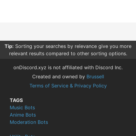
Tip:
Sorting your searches by relevance give you more
relevant results compared to other sorting options.
onDiscord.xyz is not affiliated with Discord Inc.
Created and owned by
Brussell
Terms of Service & Privacy Policy
TAGS
Music Bots
Anime Bots
Moderation Bots