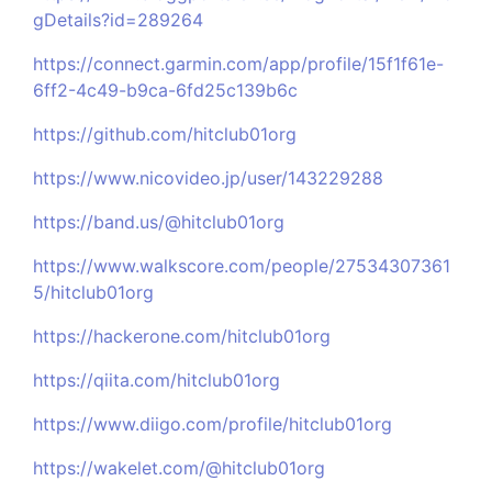
gDetails?id=289264
https://connect.garmin.com/app/profile/15f1f61e-
6ff2-4c49-b9ca-6fd25c139b6c
https://github.com/hitclub01org
https://www.nicovideo.jp/user/143229288
https://band.us/@hitclub01org
https://www.walkscore.com/people/27534307361
5/hitclub01org
https://hackerone.com/hitclub01org
https://qiita.com/hitclub01org
https://www.diigo.com/profile/hitclub01org
https://wakelet.com/@hitclub01org