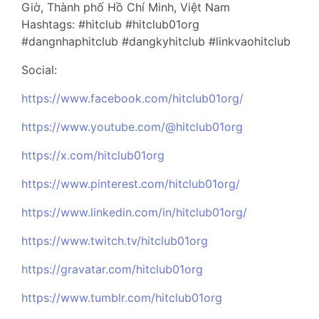
Giờ, Thành phố Hồ Chí Minh, Việt Nam
Hashtags: #hitclub #hitclub01org
#dangnhaphitclub #dangkyhitclub #linkvaohitclub
Social:
https://www.facebook.com/hitclub01org/
https://www.youtube.com/@hitclub01org
https://x.com/hitclub01org
https://www.pinterest.com/hitclub01org/
https://www.linkedin.com/in/hitclub01org/
https://www.twitch.tv/hitclub01org
https://gravatar.com/hitclub01org
https://www.tumblr.com/hitclub01org