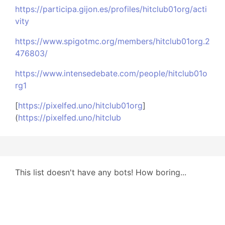
https://participa.gijon.es/profiles/hitclub01org/acti
vity
https://www.spigotmc.org/members/hitclub01org.2
476803/
https://www.intensedebate.com/people/hitclub01o
rg1
[
https://pixelfed.uno/hitclub01org
]
(
https://pixelfed.uno/hitclub
This list doesn't have any bots! How boring...