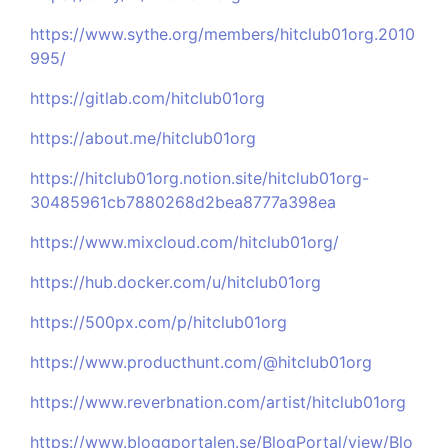
https://www.sythe.org/members/hitclub01org.2010
995/
https://gitlab.com/hitclub01org
https://about.me/hitclub01org
https://hitclub01org.notion.site/hitclub01org-
30485961cb7880268d2bea8777a398ea
https://www.mixcloud.com/hitclub01org/
https://hub.docker.com/u/hitclub01org
https://500px.com/p/hitclub01org
https://www.producthunt.com/@hitclub01org
https://www.reverbnation.com/artist/hitclub01org
https://www.bloggportalen.se/BlogPortal/view/Blo