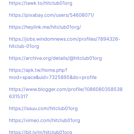
https://tawk.to/hitclub01org
https://pixabay.com/users/54608071/
https://heylink.me/hitclub01org/
https://jobs.windomnews.com/profiles/7894326-
hitclub-01org
https://archive.org/details/@hitclub01org
https://apk.tw/home.php?
mod=space&uid=7325895&do=profile
https://www.blogger.com/profile/1086080358538
6315317
https://issuu.com/hitclub01org
https://vimeo.com/hitclub01org
https://bit.ly/m/hitclub01org