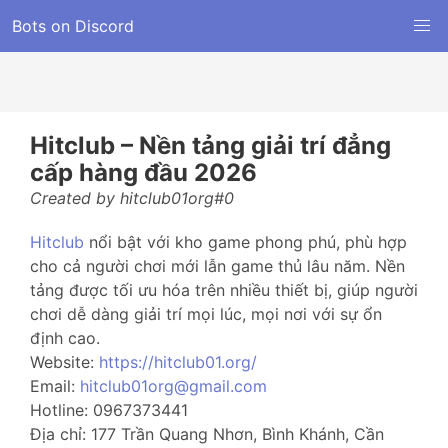
Bots on Discord
Hitclub – Nền tảng giải trí đẳng
cấp hàng đầu 2026
Created by hitclub01org#0
Hitclub
nổi bật với kho game phong phú, phù hợp
cho cả người chơi mới lẫn game thủ lâu năm. Nền
tảng được tối ưu hóa trên nhiều thiết bị, giúp người
chơi dễ dàng giải trí mọi lúc, mọi nơi với sự ổn
định cao.
Website:
https://hitclub01.org/
Email:
hitclub01org@gmail.com
Hotline: 0967373441
Địa chỉ: 177 Trần Quang Nhơn, Bình Khánh, Cần