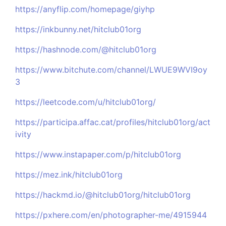
https://anyflip.com/homepage/giyhp
https://inkbunny.net/hitclub01org
https://hashnode.com/@hitclub01org
https://www.bitchute.com/channel/LWUE9WVI9oy
3
https://leetcode.com/u/hitclub01org/
https://participa.affac.cat/profiles/hitclub01org/act
ivity
https://www.instapaper.com/p/hitclub01org
https://mez.ink/hitclub01org
https://hackmd.io/@hitclub01org/hitclub01org
https://pxhere.com/en/photographer-me/4915944