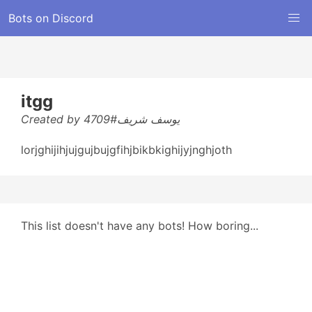
Bots on Discord
itgg
Created by يوسف شريف#4709
lorjghijihjujgujbujgfihjbikbkighijyjnghjoth
This list doesn't have any bots! How boring...