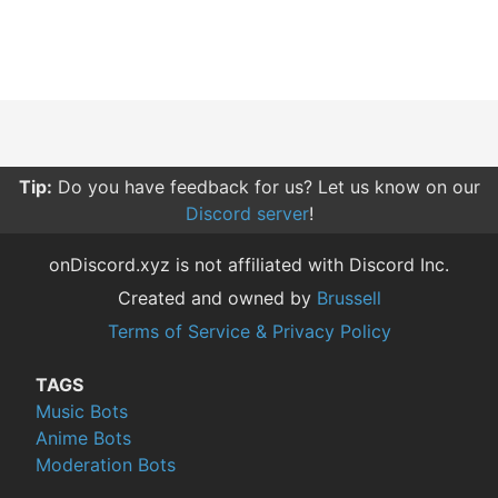
Tip:
Do you have feedback for us? Let us know on our
Discord server
!
onDiscord.xyz is not affiliated with Discord Inc.
Created and owned by
Brussell
Terms of Service & Privacy Policy
TAGS
Music Bots
Anime Bots
Moderation Bots