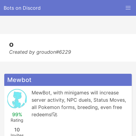
Bots on Discord
o
Created by groudon#6229
Mewbot
MewBot, with minigames will increase 
server activity, NPC duels, Status Moves, 
all Pokemon forms, breeding, even free 
99%
redeems!🚀
Rating
10
Invites