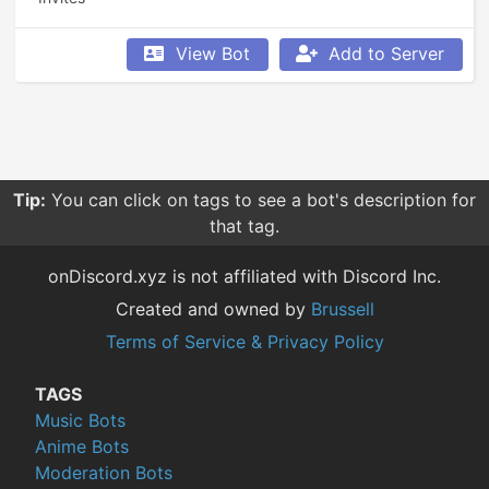
View Bot
Add to Server
Tip:
You can click on tags to see a bot's description for
that tag.
onDiscord.xyz is not affiliated with Discord Inc.
Created and owned by
Brussell
Terms of Service & Privacy Policy
TAGS
Music Bots
Anime Bots
Moderation Bots