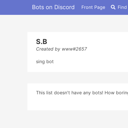
Bots on Discord
Front Page
Find
S.B
Created by www#2657
sing bot
This list doesn't have any bots! How boring