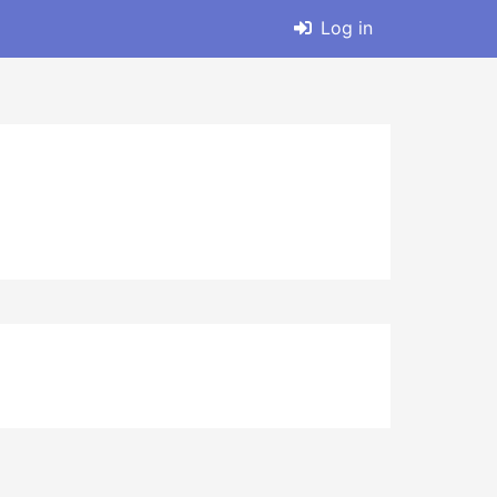
Log in