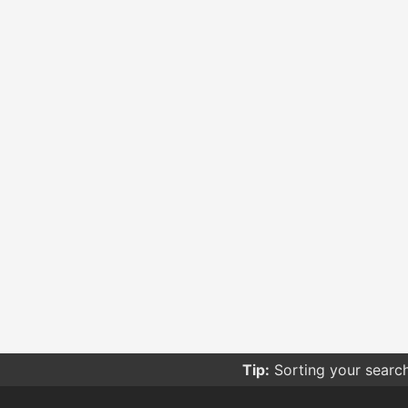
Tip:
Sorting your searc