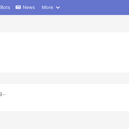
 Bots
News
More
...