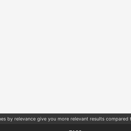
hes by relevance give you more relevant results compared t