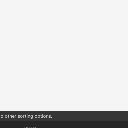
o other sorting options.