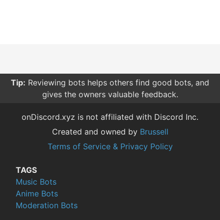
Tip:
Reviewing bots helps others find good bots, and
gives the owners valuable feedback.
onDiscord.xyz is not affiliated with Discord Inc.
Created and owned by
Brussell
Terms of Service & Privacy Policy
TAGS
Music Bots
Anime Bots
Moderation Bots