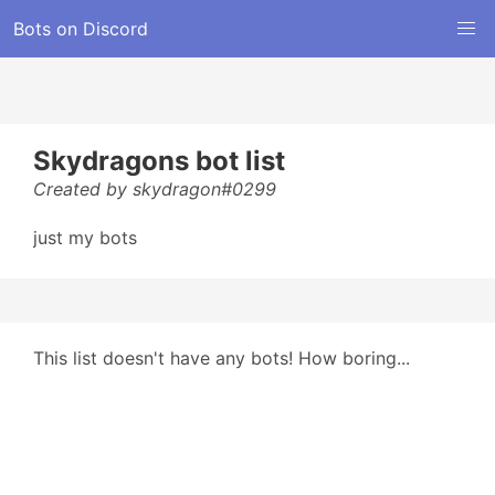
Bots on Discord
Skydragons bot list
Created by skydragon#0299
just my bots
This list doesn't have any bots! How boring...