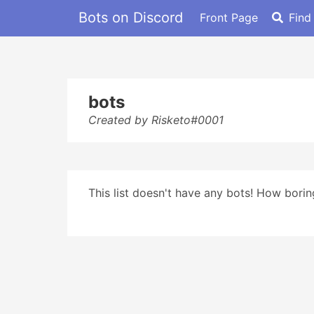
Bots on Discord
Front Page
Find
bots
Created by Risketo#0001
This list doesn't have any bots! How boring