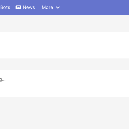
 Bots
News
More
...