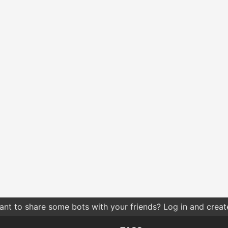
nt to share some bots with your friends? Log in and create 