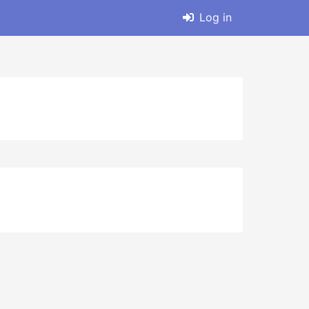
Log in