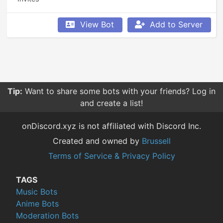
View Bot
Add to Server
Tip:
Want to share some bots with your friends? Log in
and create a list!
onDiscord.xyz is not affiliated with Discord Inc.
Created and owned by
Brussell
Terms of Service & Privacy Policy
TAGS
Music Bots
Anime Bots
Moderation Bots