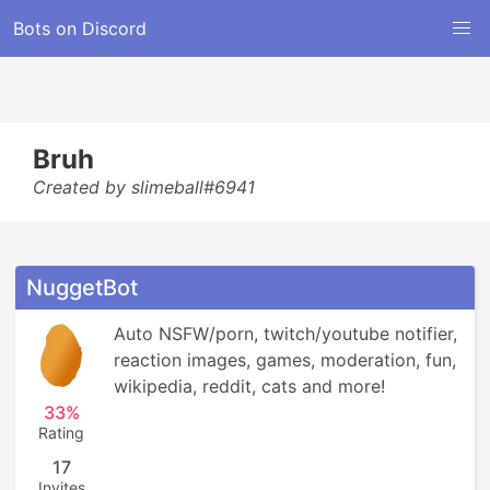
Bots on Discord
Bruh
Created by slimeball#6941
NuggetBot
Auto NSFW/porn, twitch/youtube notifier, 
reaction images, games, moderation, fun, 
wikipedia, reddit, cats and more!
33%
Rating
17
Invites