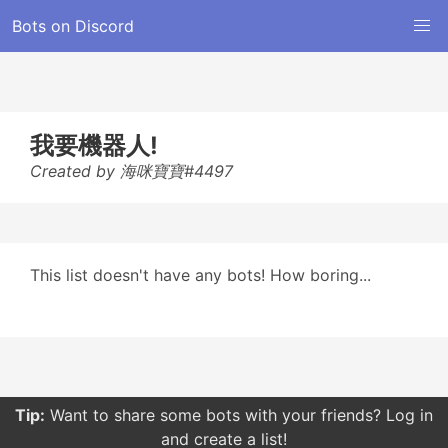
Bots on Discord
我要機器人!
Created by 海咪寶寶#4497
This list doesn't have any bots! How boring...
Tip:
Want to share some bots with your friends? Log in
and create a list!