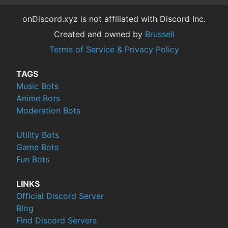
onDiscord.xyz is not affiliated with Discord Inc.
Created and owned by
Brussell
Terms of Service & Privacy Policy
TAGS
Music Bots
Anime Bots
Moderation Bots
Utility Bots
Game Bots
Fun Bots
LINKS
Official Discord Server
Blog
Find Discord Servers